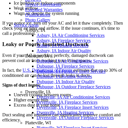
Ice buildup on indoor components
Service Agreements
Weak airflow
Extended Warranties
Warm air despite the system running
Qualifications
Photo Gallery
If you notice ice, turn off your AC and let it thaw completely. Then
Service Areas
check your air filter and airflow. If the issue continues, it’s time to
Asbury, IA
call a professional.
Asbury, IA Air Conditioning Services
Asbury, IA Fireplace Services
Leaky or Poorly Insulated Ductwork
Asbury, IA Heating Services
Asbury, IA Indoor Air Quality
Even if your AC is working perfectly, damaged ductwork can
Dubuque, IA
prevent cool air from reaching your living spaces.
Dubuque, IA Air Conditioning Services
Dubuque, IA Fireplace Services
In fact, the
U.S. Department of Energy
estimates that up to 30% of
Dubuque, IA Fireplace Insert Services
conditioned air can be lost through leaks in ducts.
Dubuque, IA Heating Services
Dubuque, IA Indoor Air Quality
Signs of duct issues:
Dubuque, IA Outdoor Fireplace Services
Dyersville, IA
Uneven cooling between rooms
Dyersville, IA Air Conditioning Services
Higher energy bills
Dryersville, IA Fireplace Services
Excess dust in your home
Dryersville, IA Fireplace Insert Services
Dyersville, IA Heating Services
Duct sealing and insulation can significantly improve comfort and
Dryersville, IA Outdoor Fireplace Services
efficiency.
Platteville, WI
Platteville, WI Fireplace Insert Services