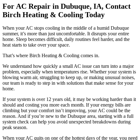
For AC Repair in Dubuque, IA, Contact
Birch Heating & Cooling Today
When your AC stops cooling in the middle of a humid Dubuque
summer, it’s more than just uncomfortable. It disrupts your entire
home. Sleep becomes difficult, daily routines feel harder, and the
heat starts to take over your space.
That’s where Birch Heating & Cooling comes in.
We understand how quickly a small AC issue can turn into a major
problem, especially when temperatures rise. Whether your system is
blowing warm air, struggling to keep up, or making unusual noises,
our team is ready to step in with solutions that make sense for your
home.
If your system is over 12 years old, it may be working harder than it
should and costing you more each month. If your energy bills are
climbing but your comfort isn’t improving, your AC could be the
reason. And if you’re new to the Dubuque area, starting with a full
system check can help you avoid unexpected breakdowns during
peak season.
When your AC quits on one of the hottest days of the year, you need