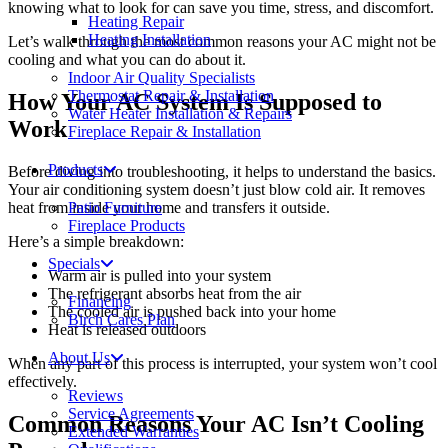
knowing what to look for can save you time, stress, and discomfort.
Heating Repair
Heating Installation
Let’s walk through the most common reasons your AC might not be
cooling and what you can do about it.
Indoor Air Quality Specialists
Thermostat Repair & Installation
How Your AC System Is Supposed to
Water Heater Installation & Repairs
Work
Fireplace Repair & Installation
Products
Before diving into troubleshooting, it helps to understand the basics.
Your air conditioning system doesn’t just blow cold air. It removes
heat from inside your home and transfers it outside.
Patio Furniture
Fireplace Products
Here’s a simple breakdown:
Specials
Warm air is pulled into your system
The refrigerant absorbs heat from the air
Financing
The cooled air is pushed back into your home
Birch Cares Plan
Heat is released outdoors
About Us
When any part of this process is interrupted, your system won’t cool
effectively.
Reviews
Service Agreements
Common Reasons Your AC Isn’t Cooling
Extended Warranties