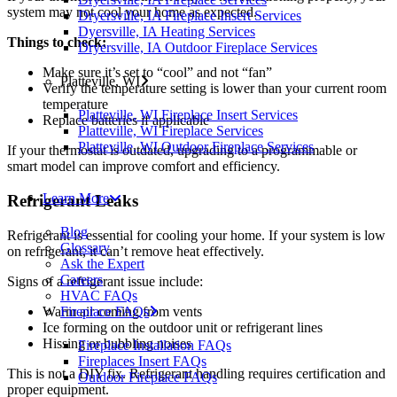
system may not cool your home as expected.
Dryersville, IA Fireplace Insert Services
Dyersville, IA Heating Services
Things to check:
Dryersville, IA Outdoor Fireplace Services
Make sure it’s set to “cool” and not “fan”
Platteville, WI
Verify the temperature setting is lower than your current room
temperature
Platteville, WI Fireplace Insert Services
Replace batteries if applicable
Platteville, WI Fireplace Services
Platteville, WI Outdoor Fireplace Services
If your thermostat is outdated, upgrading to a programmable or
smart model can improve comfort and efficiency.
Learn More
Refrigerant Leaks
Blog
Refrigerant is essential for cooling your home. If your system is low
Glossary
on refrigerant, it can’t remove heat effectively.
Ask the Expert
Careers
Signs of a refrigerant issue include:
HVAC FAQs
Warm air coming from vents
Fireplace FAQs
Ice forming on the outdoor unit or refrigerant lines
Hissing or bubbling noises
Fireplace Installation FAQs
Fireplaces Insert FAQs
This is not a DIY fix. Refrigerant handling requires certification and
Outdoor Fireplace FAQs
proper equipment.