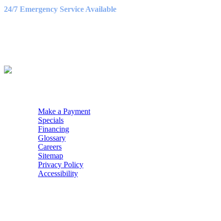
9:00AM – 3:00PM
24/7 Emergency Service Available
WE ACCEPT
QUICK NAV
Make a Payment
Specials
Financing
Glossary
Careers
Sitemap
Privacy Policy
Accessibility
POWERED BY