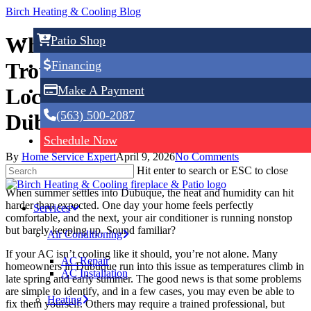
Skip
Birch Heating & Cooling Blog
to
main
Why Your AC Isn’t Cooling:
Patio Shop
content
Financing
Troubleshooting Tips From a
Make A Payment
Local HVAC Contractor in
(563) 500-2087
Dubuque, IA
Schedule Now
By
Home Service Expert
April 9, 2026
No Comments
Hit enter to search or ESC to close
When summer settles into Dubuque, the heat and humidity can hit
harder than expected. One day your home feels perfectly
Services
comfortable, and the next, your air conditioner is running nonstop
but barely keeping up. Sound familiar?
Air Conditioning
If your AC isn’t cooling like it should, you’re not alone. Many
AC Repair
homeowners in Dubuque run into this issue as temperatures climb in
AC Installation
late spring and early summer. The good news is that some problems
are simple to identify, and in a few cases, you may even be able to
Heating
fix them yourself. Others may require a trained professional, but