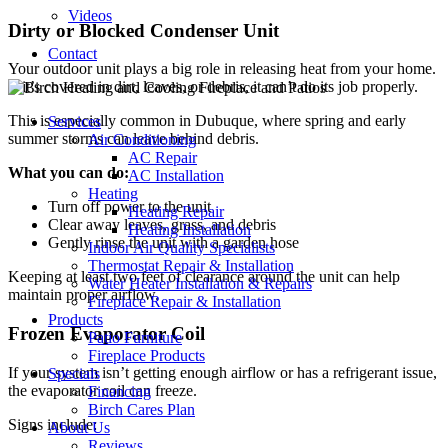
Videos
Dirty or Blocked Condenser Unit
Contact
Your outdoor unit plays a big role in releasing heat from your home.
If it’s covered in dirt, leaves, or debris, it can’t do its job properly.
This is especially common in Dubuque, where spring and early
Services
summer storms can leave behind debris.
Air Conditioning
AC Repair
What you can do:
AC Installation
Heating
Turn off power to the unit
Heating Repair
Clear away leaves, grass, and debris
Heating Installation
Gently rinse the unit with a garden hose
Indoor Air Quality Specialists
Thermostat Repair & Installation
Keeping at least two feet of clearance around the unit can help
Water Heater Installation & Repairs
maintain proper airflow.
Fireplace Repair & Installation
Products
Frozen Evaporator Coil
Patio Furniture
Fireplace Products
If your system isn’t getting enough airflow or has a refrigerant issue,
Specials
the evaporator coil can freeze.
Financing
Birch Cares Plan
Signs include:
About Us
Reviews