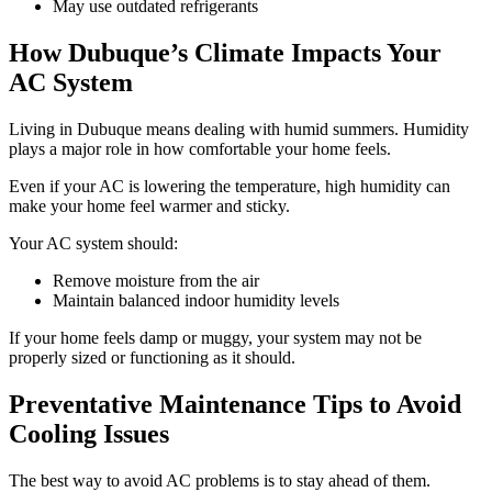
May use outdated refrigerants
How Dubuque’s Climate Impacts Your
AC System
Living in Dubuque means dealing with humid summers. Humidity
plays a major role in how comfortable your home feels.
Even if your AC is lowering the temperature, high humidity can
make your home feel warmer and sticky.
Your AC system should:
Remove moisture from the air
Maintain balanced indoor humidity levels
If your home feels damp or muggy, your system may not be
properly sized or functioning as it should.
Preventative Maintenance Tips to Avoid
Cooling Issues
The best way to avoid AC problems is to stay ahead of them.