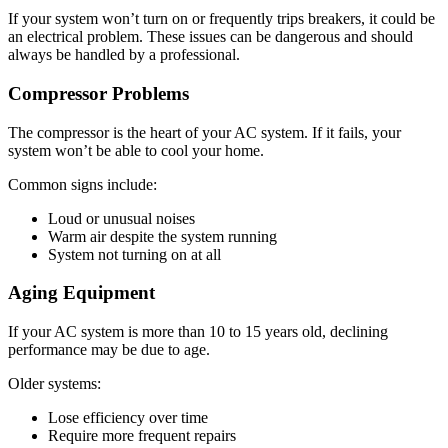
If your system won’t turn on or frequently trips breakers, it could be
an electrical problem. These issues can be dangerous and should
always be handled by a professional.
Compressor Problems
The compressor is the heart of your AC system. If it fails, your
system won’t be able to cool your home.
Common signs include:
Loud or unusual noises
Warm air despite the system running
System not turning on at all
Aging Equipment
If your AC system is more than 10 to 15 years old, declining
performance may be due to age.
Older systems:
Lose efficiency over time
Require more frequent repairs