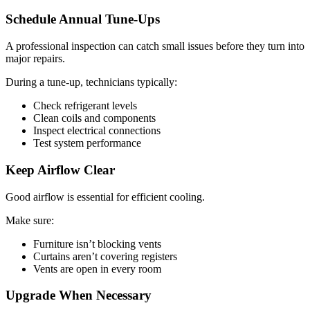
Schedule Annual Tune-Ups
A professional inspection can catch small issues before they turn into
major repairs.
During a tune-up, technicians typically:
Check refrigerant levels
Clean coils and components
Inspect electrical connections
Test system performance
Keep Airflow Clear
Good airflow is essential for efficient cooling.
Make sure:
Furniture isn’t blocking vents
Curtains aren’t covering registers
Vents are open in every room
Upgrade When Necessary