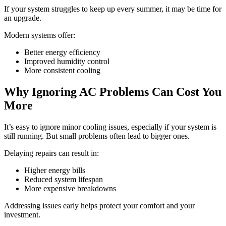
If your system struggles to keep up every summer, it may be time for
an upgrade.
Modern systems offer:
Better energy efficiency
Improved humidity control
More consistent cooling
Why Ignoring AC Problems Can Cost You
More
It’s easy to ignore minor cooling issues, especially if your system is
still running. But small problems often lead to bigger ones.
Delaying repairs can result in:
Higher energy bills
Reduced system lifespan
More expensive breakdowns
Addressing issues early helps protect your comfort and your
investment.