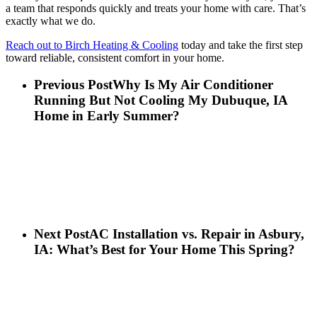
a team that responds quickly and treats your home with care. That’s
exactly what we do.
Reach out to Birch Heating & Cooling
today and take the first step
toward reliable, consistent comfort in your home.
Previous Post
Why Is My Air Conditioner
Running But Not Cooling My Dubuque, IA
Home in Early Summer?
Next Post
AC Installation vs. Repair in Asbury,
IA: What’s Best for Your Home This Spring?