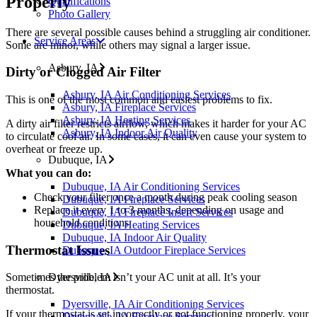
Properly
Qualifications
Photo Gallery
There are several possible causes behind a struggling air conditioner.
Service Areas
Some are minor, while others may signal a larger issue.
Asbury, IA
Dirty or Clogged Air Filter
Asbury, IA Air Conditioning Services
This is one of the most common and easiest problems to fix.
Asbury, IA Fireplace Services
Asbury, IA Heating Services
A dirty air filter restricts airflow, which makes it harder for your AC
Asbury, IA Indoor Air Quality
to circulate cool air. In some cases, it can even cause your system to
overheat or freeze up.
Dubuque, IA
What you can do:
Dubuque, IA Air Conditioning Services
Check your filter once a month during peak cooling season
Dubuque, IA Fireplace Services
Replace it every 1 to 3 months, depending on usage and
Dubuque, IA Fireplace Insert Services
household conditions
Dubuque, IA Heating Services
Dubuque, IA Indoor Air Quality
Thermostat Issues
Dubuque, IA Outdoor Fireplace Services
Dyersville, IA
Sometimes the problem isn’t your AC unit at all. It’s your
thermostat.
Dyersville, IA Air Conditioning Services
If your thermostat is set incorrectly or not functioning properly, your
Dryersville, IA Fireplace Services