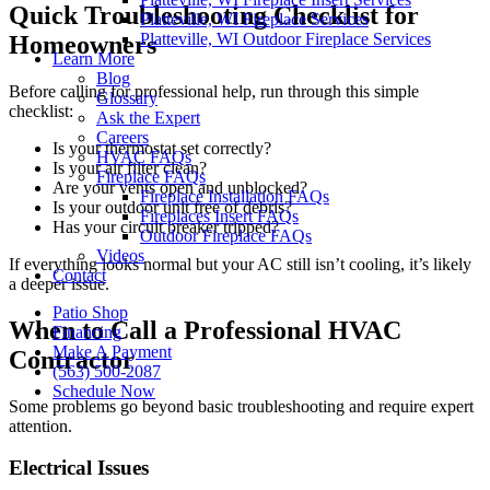
Quick Troubleshooting Checklist for
Platteville, WI Fireplace Services
Platteville, WI Outdoor Fireplace Services
Homeowners
Learn More
Blog
Before calling for professional help, run through this simple
Glossary
checklist:
Ask the Expert
Careers
Is your thermostat set correctly?
HVAC FAQs
Is your air filter clean?
Fireplace FAQs
Are your vents open and unblocked?
Fireplace Installation FAQs
Is your outdoor unit free of debris?
Fireplaces Insert FAQs
Has your circuit breaker tripped?
Outdoor Fireplace FAQs
Videos
If everything looks normal but your AC still isn’t cooling, it’s likely
Contact
a deeper issue.
Patio Shop
When to Call a Professional HVAC
Financing
Make A Payment
Contractor
(563) 500-2087
Schedule Now
Some problems go beyond basic troubleshooting and require expert
attention.
Electrical Issues