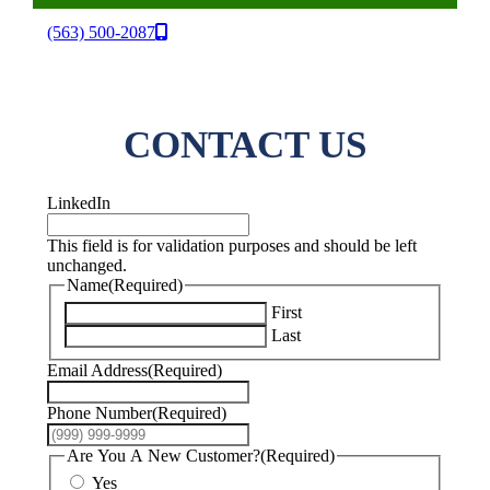
(563) 500-2087
CONTACT US
LinkedIn
This field is for validation purposes and should be left
unchanged.
Name
(Required)
First
Last
Email Address
(Required)
Phone Number
(Required)
Are You A New Customer?
(Required)
Yes