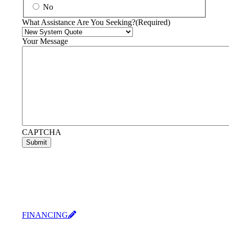
No
What Assistance Are You Seeking?
(Required)
Your Message
CAPTCHA
Submit
FINANCING