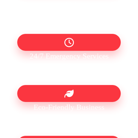
1996
24/7 Emergency Services
Eco-Friendly Business