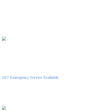
Birch Heating & Cooling
565 Cedar Cross Rd
Dubuque, IA 52003
Phone:
563-500-2087
LICENSE #C130911
OFFICE HOURS
Monday – Friday
8:30AM – 5:00PM
Saturday
9:00AM – 3:00PM
24/7 Emergency Service Available
WE ACCEPT