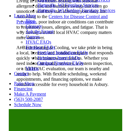
Living in Iowa means dealing with seasonal
Platteville, WI Fireplace Services
allergens, dust, and humidity swings that often go
Platteville, WI Outdoor Fireplace Services
unnoticed until they start affecting your daily life.
Learn More
According to the
Centers for Disease Control and
Blog
Prevention
, poor indoor air conditions can contribute
Glossary
to respiratory issues, allergies, and fatigue. That is
Ask the Expert
why having a trusted local HVAC company matters
Careers
more than ever.
HVAC FAQs
Fireplace FAQs
At Birch Heating & Cooling, we take pride in being
Fireplace Installation FAQs
a local, licensed, and bonded company that responds
Fireplaces Insert FAQs
quickly when homeowners need us. Whether you
Outdoor Fireplace FAQs
need indoor air quality services, a system inspection,
Videos
or a full HVAC evaluation, our team is nearby and
Contact
ready to help. With flexible scheduling, weekend
appointments, and financing options, we make
Patio Shop
comfort accessible for every household in Asbury.
Financing
Make A Payment
(563) 500-2087
Schedule Now