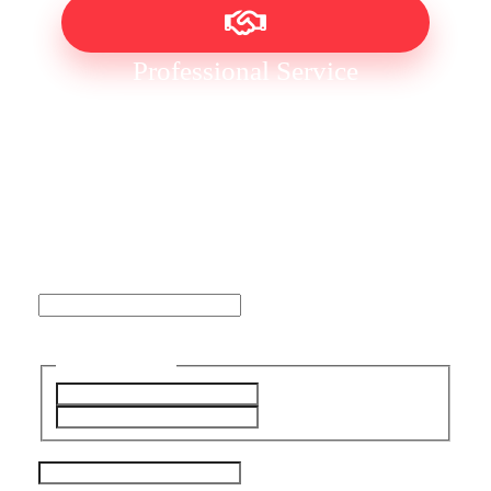
Professional Service
No Obligation Free Quote
Name
This field is for validation purposes and should be left
unchanged.
Name
(Required)
First
Last
Email Address
(Required)