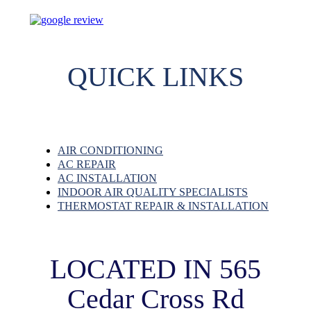
QUICK LINKS
AIR CONDITIONING
AC REPAIR
AC INSTALLATION
INDOOR AIR QUALITY SPECIALISTS
THERMOSTAT REPAIR & INSTALLATION
LOCATED IN 565
Cedar Cross Rd