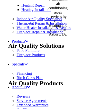
Heating Repair
Heating Installation
Indoor Air Quality Specialists
Thermostat Repair & Installation
Water Heater Installation & Repairs
Fireplace Repair & Installation
Products
Air Quality Solutions
Patio Furniture
Fireplace Products
Specials
Financing
Birch Cares Plan
Air Quality Products
About Us
Reviews
Service Agreements
Extended Warranties