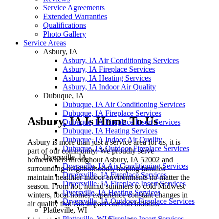
Service Agreements
Extended Warranties
Qualifications
Photo Gallery
Service Areas
Asbury, IA
Asbury, IA Air Conditioning Services
Asbury, IA Fireplace Services
Asbury, IA Heating Services
Asbury, IA Indoor Air Quality
Dubuque, IA
Dubuque, IA Air Conditioning Services
Dubuque, IA Fireplace Services
Asbury, IA Is Home To Us
Dubuque, IA Fireplace Insert Services
Dubuque, IA Heating Services
Dubuque, IA Indoor Air Quality
Asbury is more than just a service area for us, it is
Dubuque, IA Outdoor Fireplace Services
part of our community. We proudly serve
Dyersville, IA
homeowners throughout Asbury, IA 52002 and
Dyersville, IA Air Conditioning Services
surrounding neighborhoods, helping families
Dryersville, IA Fireplace Services
maintain healthier indoor environments no matter the
Dryersville, IA Fireplace Insert Services
season. From hot, humid summers to cold Midwest
Dyersville, IA Heating Services
winters, local homes experience constant changes in
Dryersville, IA Outdoor Fireplace Services
air quality that can impact comfort indoors.
Platteville, WI
Platteville, WI Fireplace Insert Services