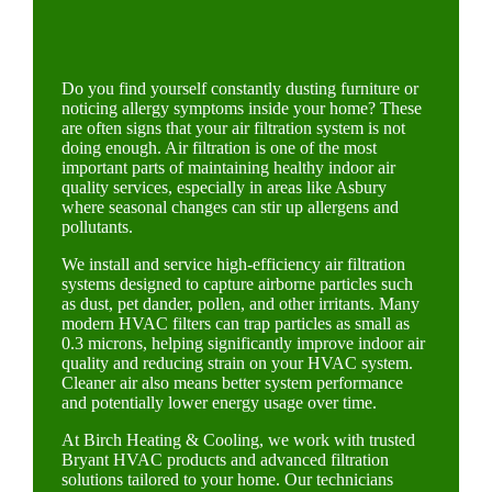
Do you find yourself constantly dusting furniture or
noticing allergy symptoms inside your home? These
are often signs that your air filtration system is not
doing enough. Air filtration is one of the most
important parts of maintaining healthy indoor air
quality services, especially in areas like Asbury
where seasonal changes can stir up allergens and
pollutants.
We install and service high-efficiency air filtration
systems designed to capture airborne particles such
as dust, pet dander, pollen, and other irritants. Many
modern HVAC filters can trap particles as small as
0.3 microns, helping significantly improve indoor air
quality and reducing strain on your HVAC system.
Cleaner air also means better system performance
and potentially lower energy usage over time.
At Birch Heating & Cooling, we work with trusted
Bryant HVAC products and advanced filtration
solutions tailored to your home. Our technicians