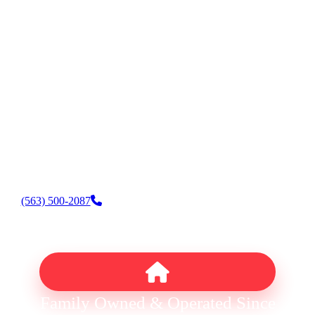
AC & Heating Installation
AC & Heating Replacement
AC & Heating Maintenance
HVAC Financing
Indoor Air Quality
Thermostat Repair & Installation
Water Heater Repair & Installation
Fireplace Repair & Installation
(563) 500-2087
Family Owned & Operated Since