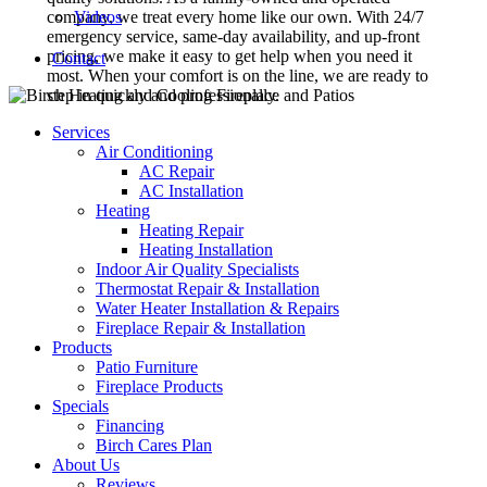
company, we treat every home like our own. With 24/7
Videos
emergency service, same-day availability, and up-front
pricing, we make it easy to get help when you need it
Contact
most. When your comfort is on the line, we are ready to
step in quickly and professionally.
Services
Air Conditioning
AC Repair
AC Installation
Heating
Heating Repair
Heating Installation
Indoor Air Quality Specialists
Thermostat Repair & Installation
Water Heater Installation & Repairs
Fireplace Repair & Installation
Products
Patio Furniture
Fireplace Products
Specials
Financing
Birch Cares Plan
About Us
Reviews