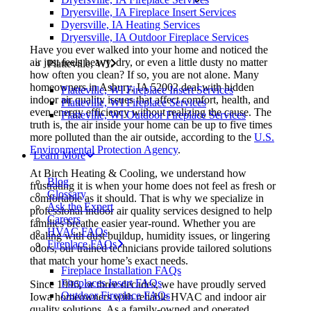
Dryersville, IA Fireplace Insert Services
Dyersville, IA Heating Services
Dryersville, IA Outdoor Fireplace Services
Have you ever walked into your home and noticed the
air just feels heavy, dry, or even a little dusty no matter
Platteville, WI
how often you clean? If so, you are not alone. Many
homeowners in Asbury, IA 52002 deal with hidden
Platteville, WI Fireplace Insert Services
indoor air quality issues that affect comfort, health, and
Platteville, WI Fireplace Services
even energy efficiency without realizing the cause. The
Platteville, WI Outdoor Fireplace Services
truth is, the air inside your home can be up to five times
more polluted than the air outside, according to the
U.S.
Environmental Protection Agency
.
Learn More
At Birch Heating & Cooling, we understand how
Blog
frustrating it is when your home does not feel as fresh or
Glossary
comfortable as it should. That is why we specialize in
Ask the Expert
professional indoor air quality services designed to help
Careers
families breathe easier year-round. Whether you are
HVAC FAQs
dealing with dust buildup, humidity issues, or lingering
Fireplace FAQs
odors, our trained technicians provide tailored solutions
that match your home’s exact needs.
Fireplace Installation FAQs
Fireplaces Insert FAQs
Since 1996, or three decades, we have proudly served
Outdoor Fireplace FAQs
Iowa homeowners with reliable HVAC and indoor air
quality solutions. As a family-owned and operated