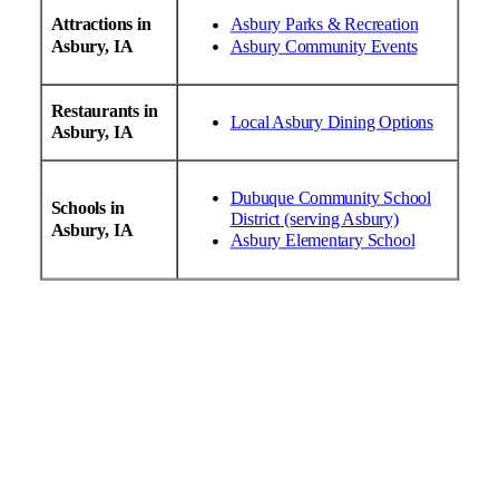
Attractions in
Asbury Parks & Recreation
Asbury, IA
Asbury Community Events
Restaurants in
Local Asbury Dining Options
Asbury, IA
Dubuque Community School
Schools in
District (serving Asbury)
Asbury, IA
Asbury Elementary School
24/7 Emergency HVAC Services
AC & Heating Repair