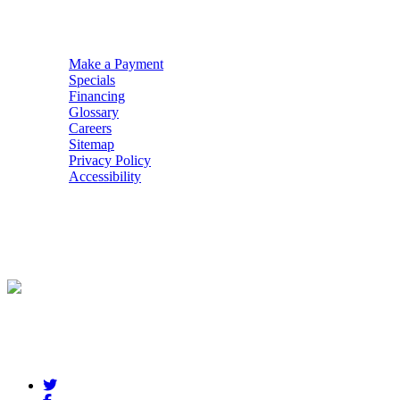
QUICK NAV
Make a Payment
Specials
Financing
Glossary
Careers
Sitemap
Privacy Policy
Accessibility
POWERED BY