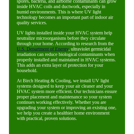
spores, bacteria, and airborne contaminants can grow
inside HVAC coils and ductwork, especially in
humid environments. This is where UV light
technology becomes an important part of indoor air
quality services.
UV lights installed inside your HVAC system help
neutralize microorganisms before they circulate
through your home. According to research from the
U.S. Department of Energy
, ultraviolet germicidal
irradiation can reduce biological contaminants when
properly installed and maintained in HVAC systems.
This adds an extra layer of protection for your
household.
At Birch Heating & Cooling, we install UV light
systems designed to keep your air cleaner and your
HVAC system more efficient. Our technicians ensure
proper placement and maintenance so your system
continues working effectively. Whether you are
upgrading your system or improving an existing one,
we help you create a healthier home environment
with practical, proven solutions.