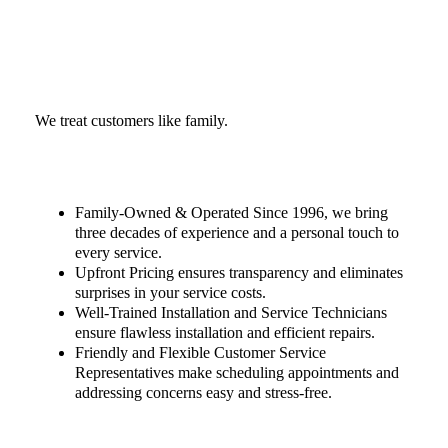
We treat customers like family.
Family-Owned & Operated Since 1996, we bring
three decades of experience and a personal touch to
every service.
Upfront Pricing ensures transparency and eliminates
surprises in your service costs.
Well-Trained Installation and Service Technicians
ensure flawless installation and efficient repairs.
Friendly and Flexible Customer Service
Representatives make scheduling appointments and
addressing concerns easy and stress-free.