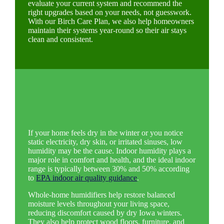
evaluate your current system and recommend the
right upgrades based on your needs, not guesswork.
With our Birch Care Plan, we also help homeowners
maintain their systems year-round so their air stays
clean and consistent.
If your home feels dry in the winter or you notice
static electricity, dry skin, or irritated sinuses, low
humidity may be the cause. Indoor humidity plays a
major role in comfort and health, and the ideal indoor
range is typically between 30% and 50% according
to
EPA indoor air quality guidance
.
Whole-home humidifiers help restore balanced
moisture levels throughout your living space,
reducing discomfort caused by dry Iowa winters.
They also help protect wood floors, furniture, and