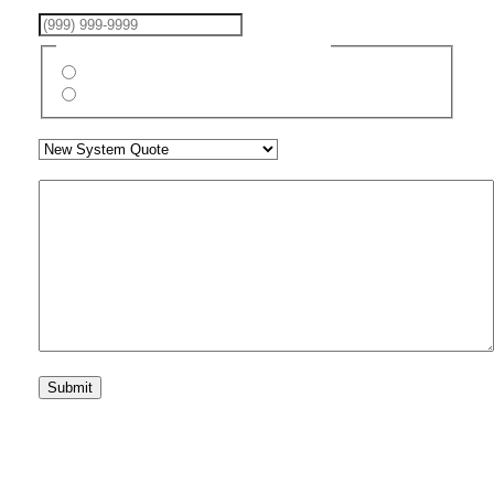
Phone Number
(Required)
Are You A New Customer?
(Required)
Yes
No
What Assistance Are You Seeking?
(Required)
Your Message
CAPTCHA
Submit