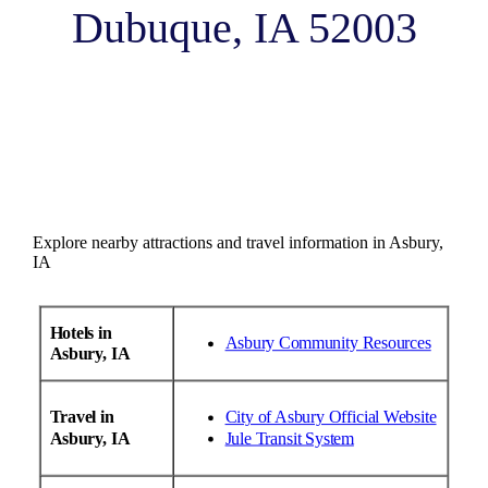
Dubuque, IA 52003
Explore nearby attractions and travel information in Asbury,
IA
Hotels in
Asbury Community Resources
Asbury, IA
Travel in
City of Asbury Official Website
Asbury, IA
Jule Transit System