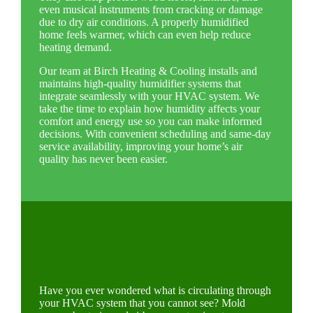
even musical instruments from cracking or damage
due to dry air conditions. A properly humidified
home feels warmer, which can even help reduce
heating demand.
Our team at Birch Heating & Cooling installs and
maintains high-quality humidifier systems that
integrate seamlessly with your HVAC system. We
take the time to explain how humidity affects your
comfort and energy use so you can make informed
decisions. With convenient scheduling and same-day
service availability, improving your home’s air
quality has never been easier.
Have you ever wondered what is circulating through
your HVAC system that you cannot see? Mold