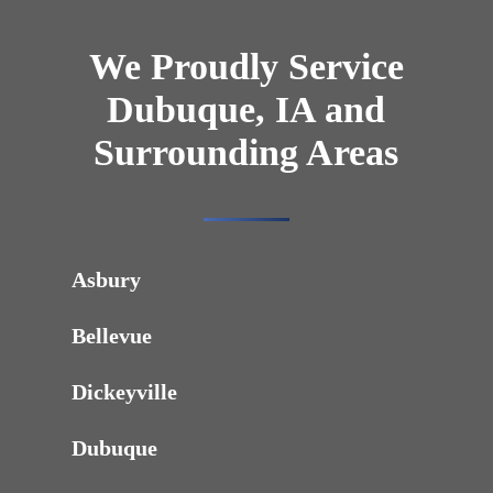
We Proudly Service
Dubuque, IA and
Surrounding Areas
Asbury
Bellevue
Dickeyville
Dubuque