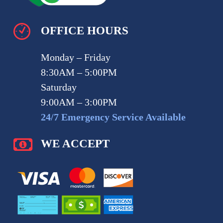
OFFICE HOURS
Monday – Friday
8:30AM – 5:00PM
Saturday
9:00AM – 3:00PM
24/7 Emergency Service Available
WE ACCEPT