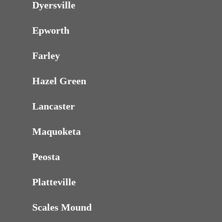
Dyersville
Epworth
Farley
Hazel Green
Lancaster
Maquoketa
Peosta
Platteville
Scales Mound