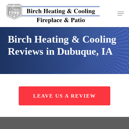
Skip
to
main
content
Birch Heating & Cooling
Reviews in Dubuque, IA
LEAVE US A REVIEW