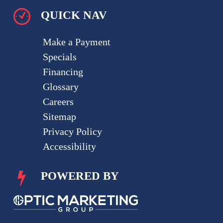
QUICK NAV
Make a Payment
Specials
Financing
Glossary
Careers
Sitemap
Privacy Policy
Accessibility
POWERED BY