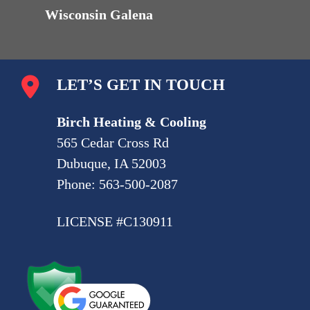
Wisconsin Galena
LET’S GET IN TOUCH
Birch Heating & Cooling
565 Cedar Cross Rd
Dubuque, IA 52003
Phone:
563-500-2087
LICENSE #C130911