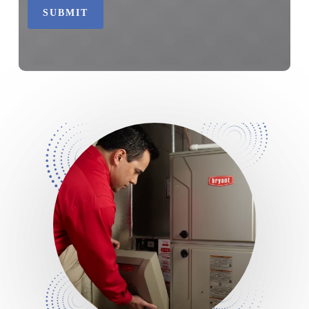
SUBMIT