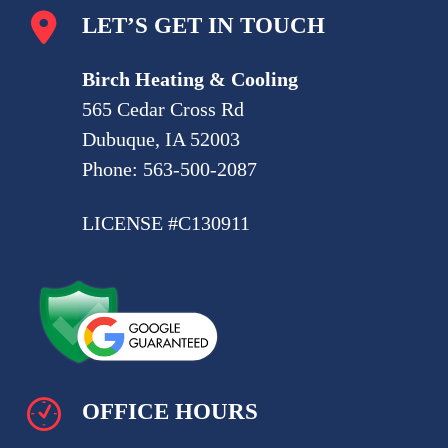
LET’S GET IN TOUCH
Birch Heating & Cooling
565 Cedar Cross Rd
Dubuque, IA 52003
Phone:
563-500-2087
LICENSE #C130911
OFFICE HOURS