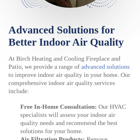
Advanced Solutions for
Better Indoor Air Quality
At Birch Heating and Cooling Fireplace and
Patio, we provide a range of
advanced solutions
to improve indoor air quality in your home. Our
comprehensive indoor air quality services
include:
Free In-Home Consultation:
Our HVAC
specialists will assess your indoor air
quality needs and recommend the best
solutions for your home.
Air Filtration Products:
Remove