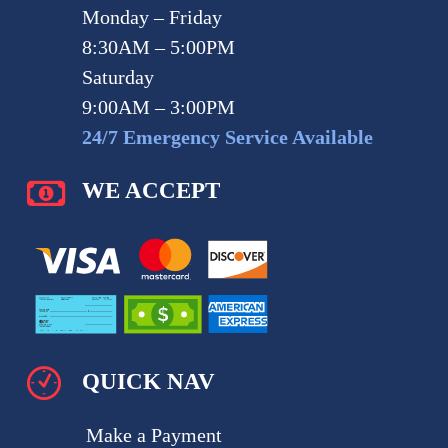
Monday – Friday
8:30AM – 5:00PM
Saturday
9:00AM – 3:00PM
24/7 Emergency Service Available
WE ACCEPT
QUICK NAV
Make a Payment