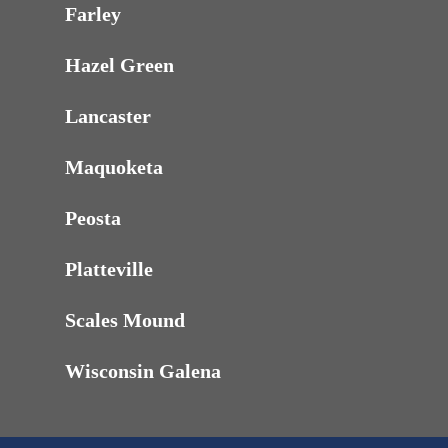
Farley
Hazel Green
Lancaster
Maquoketa
Peosta
Platteville
Scales Mound
Wisconsin Galena