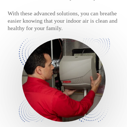
With these advanced solutions, you can breathe
easier knowing that your indoor air is clean and
healthy for your family.