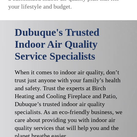
your lifestyle and budget.
Dubuque's Trusted
Indoor Air Quality
Service Specialists
When it comes to indoor air quality, don’t
trust just anyone with your family’s health
and safety. Trust the experts at Birch
Heating and Cooling Fireplace and Patio,
Dubuque’s trusted indoor air quality
specialists. As an eco-friendly business, we
care about providing you with indoor air
quality services that will help you and the
planet breathe easier.