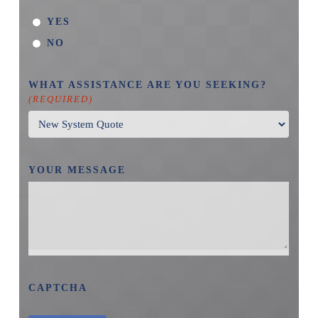
YES
NO
WHAT ASSISTANCE ARE YOU SEEKING?
(REQUIRED)
YOUR MESSAGE
CAPTCHA