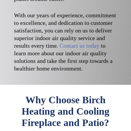
With our years of experience, commitment
to excellence, and dedication to customer
satisfaction, you can rely on us to deliver
superior indoor air quality service and
results every time.
Contact us today
to
learn more about our indoor air quality
solutions and take the first step towards a
healthier home environment.
Why Choose Birch
Heating and Cooling
Fireplace and Patio?