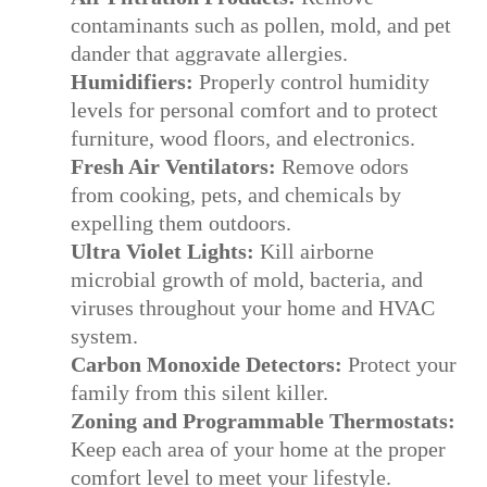
contaminants such as pollen, mold, and pet
dander that aggravate allergies.
Humidifiers:
Properly control humidity
levels for personal comfort and to protect
furniture, wood floors, and electronics.
Fresh Air Ventilators:
Remove odors
from cooking, pets, and chemicals by
expelling them outdoors.
Ultra Violet Lights:
Kill airborne
microbial growth of mold, bacteria, and
viruses throughout your home and HVAC
system.
Carbon Monoxide Detectors:
Protect your
family from this silent killer.
Zoning and Programmable Thermostats:
Keep each area of your home at the proper
comfort level to meet your lifestyle.