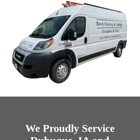
We Proudly Service