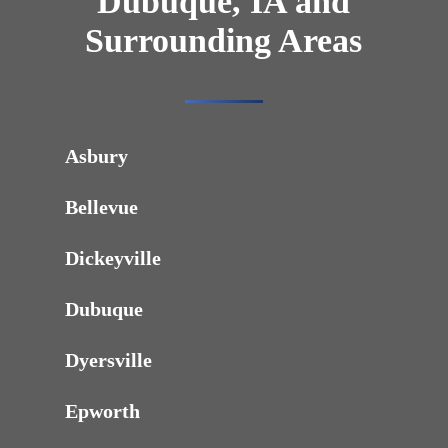
Dubuque, IA and
Surrounding Areas
Asbury
Bellevue
Dickeyville
Dubuque
Dyersville
Epworth