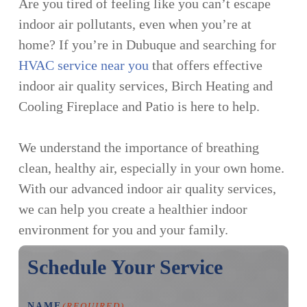
Are you tired of feeling like you can’t escape
indoor air pollutants, even when you’re at
home? If you’re in Dubuque and searching for
HVAC service near you
that offers effective
indoor air quality services, Birch Heating and
Cooling Fireplace and Patio is here to help.
We understand the importance of breathing
clean, healthy air, especially in your own home.
With our advanced indoor air quality services,
we can help you create a healthier indoor
environment for you and your family.
Schedule Your Service
NAME
(REQUIRED)