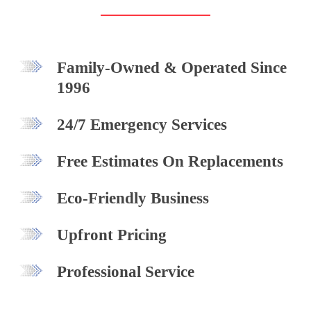
Family-Owned & Operated Since
1996
24/7 Emergency Services
Free Estimates On Replacements
Eco-Friendly Business
Upfront Pricing
Professional Service