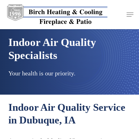
Skip
to
main
content
Indoor Air Quality
Specialists
Your health is our priority.
Indoor Air Quality Service
in Dubuque, IA