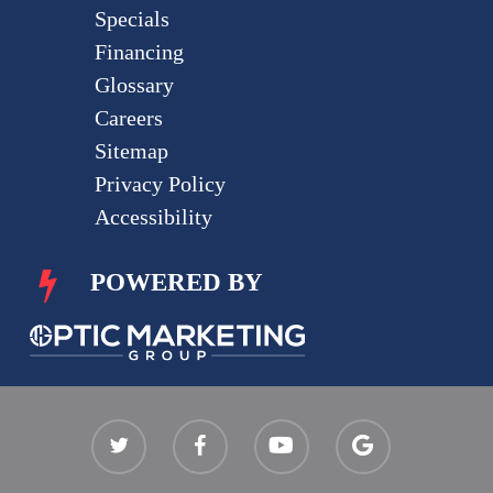
Specials
Financing
Glossary
Careers
Sitemap
Privacy Policy
Accessibility
POWERED BY