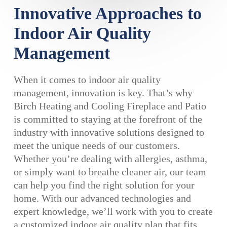
Innovative Approaches to
Indoor Air Quality
Management
When it comes to indoor air quality
management, innovation is key. That’s why
Birch Heating and Cooling Fireplace and Patio
is committed to staying at the forefront of the
industry with innovative solutions designed to
meet the unique needs of our customers.
Whether you’re dealing with allergies, asthma,
or simply want to breathe cleaner air, our team
can help you find the right solution for your
home. With our advanced technologies and
expert knowledge, we’ll work with you to create
a customized indoor air quality plan that fits