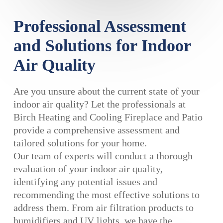
Professional Assessment
and Solutions for Indoor
Air Quality
Are you unsure about the current state of your
indoor air quality? Let the professionals at
Birch Heating and Cooling Fireplace and Patio
provide a comprehensive assessment and
tailored solutions for your home.
Our team of experts will conduct a thorough
evaluation of your indoor air quality,
identifying any potential issues and
recommending the most effective solutions to
address them. From air filtration products to
humidifiers and UV lights, we have the