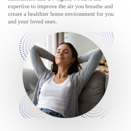
expertise to improve the air you breathe and
create a healthier home environment for you
and your loved ones.