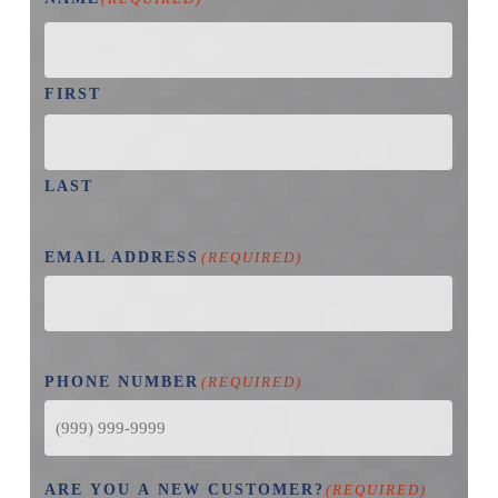
FIRST
LAST
EMAIL ADDRESS
(REQUIRED)
PHONE NUMBER
(REQUIRED)
ARE YOU A NEW CUSTOMER?
(REQUIRED)