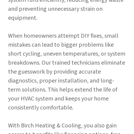
system runs efficiently, reducing energy waste
and preventing unnecessary strain on
equipment.
When homeowners attempt DIY fixes, small
mistakes can lead to bigger problems like
short cycling, uneven temperatures, or system
breakdowns. Our trained technicians eliminate
the guesswork by providing accurate
diagnostics, proper installation, and long-
term solutions. This helps extend the life of
your HVAC system and keeps your home
consistently comfortable.
With Birch Heating & Cooling, you also gain