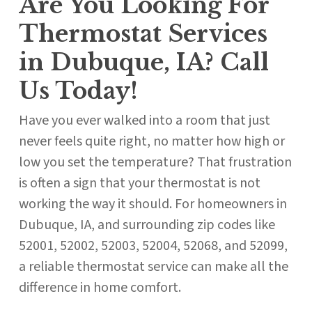
Are You Looking For
Thermostat Services
in Dubuque, IA? Call
Us Today!
Have you ever walked into a room that just
never feels quite right, no matter how high or
low you set the temperature? That frustration
is often a sign that your thermostat is not
working the way it should. For homeowners in
Dubuque, IA, and surrounding zip codes like
52001, 52002, 52003, 52004, 52068, and 52099,
a reliable thermostat service can make all the
difference in home comfort.