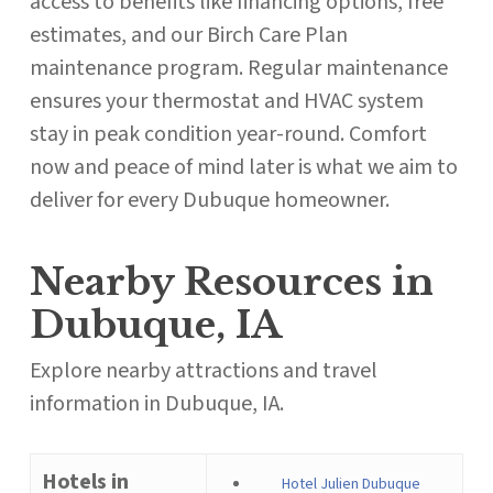
access to benefits like financing options, free
estimates, and our Birch Care Plan
maintenance program. Regular maintenance
ensures your thermostat and HVAC system
stay in peak condition year-round. Comfort
now and peace of mind later is what we aim to
deliver for every Dubuque homeowner.
Nearby Resources in
Dubuque, IA
Explore nearby attractions and travel
information in Dubuque, IA.
Hotels in
Hotel Julien Dubuque