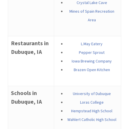
Crystal Lake Cave
Mines of Spain Recreation
Area
Restaurants in
L.May Eatery
Dubuque, IA
Pepper Sprout
Iowa Brewing Company
Brazen Open Kitchen
Schools in
University of Dubuque
Dubuque, IA
Loras College
Hempstead High School
Wahlert Catholic High School