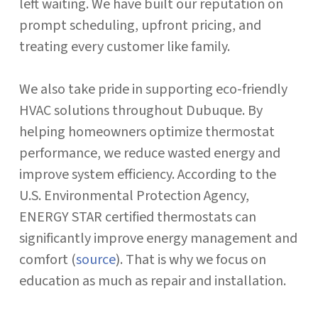
left waiting. We have built our reputation on
prompt scheduling, upfront pricing, and
treating every customer like family.
We also take pride in supporting eco-friendly
HVAC solutions throughout Dubuque. By
helping homeowners optimize thermostat
performance, we reduce wasted energy and
improve system efficiency. According to the
U.S. Environmental Protection Agency,
ENERGY STAR certified thermostats can
significantly improve energy management and
comfort (
source
). That is why we focus on
education as much as repair and installation.