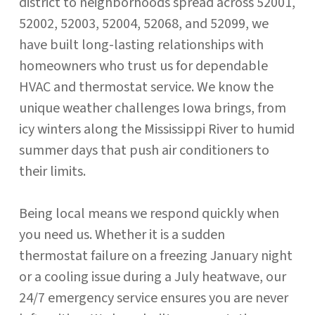
district to neighborhoods spread across 52001,
52002, 52003, 52004, 52068, and 52099, we
have built long-lasting relationships with
homeowners who trust us for dependable
HVAC and thermostat service. We know the
unique weather challenges Iowa brings, from
icy winters along the Mississippi River to humid
summer days that push air conditioners to
their limits.
Being local means we respond quickly when
you need us. Whether it is a sudden
thermostat failure on a freezing January night
or a cooling issue during a July heatwave, our
24/7 emergency service ensures you are never