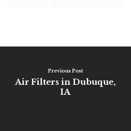
Previous Post
Air Filters in Dubuque,
IA