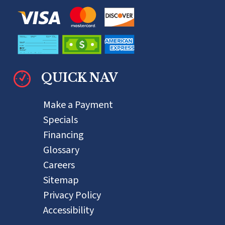
QUICK NAV
Make a Payment
Specials
Financing
Glossary
Careers
Sitemap
Privacy Policy
Accessibility