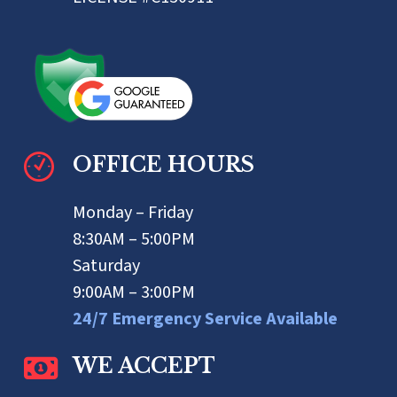
OFFICE HOURS
Monday – Friday
8:30AM – 5:00PM
Saturday
9:00AM – 3:00PM
24/7 Emergency Service Available
WE ACCEPT