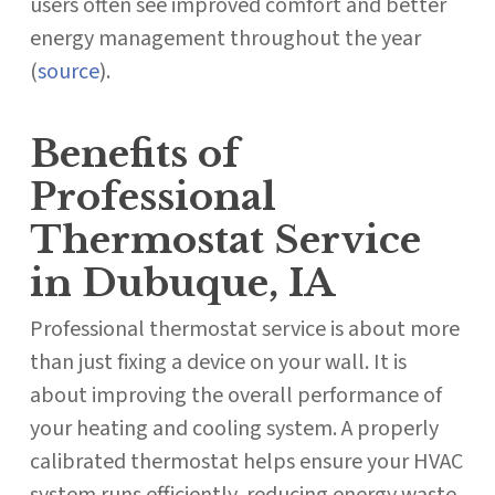
users often see improved comfort and better
energy management throughout the year
(
source
).
Benefits of
Professional
Thermostat Service
in Dubuque, IA
Professional thermostat service is about more
than just fixing a device on your wall. It is
about improving the overall performance of
your heating and cooling system. A properly
calibrated thermostat helps ensure your HVAC