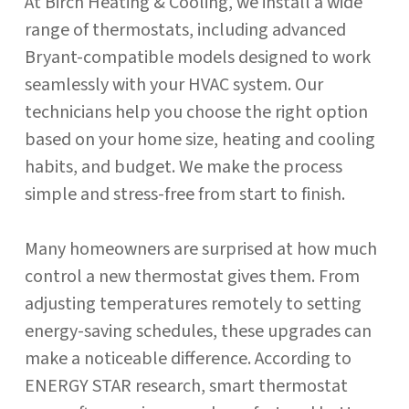
At Birch Heating & Cooling, we install a wide
range of thermostats, including advanced
Bryant-compatible models designed to work
seamlessly with your HVAC system. Our
technicians help you choose the right option
based on your home size, heating and cooling
habits, and budget. We make the process
simple and stress-free from start to finish.
Many homeowners are surprised at how much
control a new thermostat gives them. From
adjusting temperatures remotely to setting
energy-saving schedules, these upgrades can
make a noticeable difference. According to
ENERGY STAR research, smart thermostat