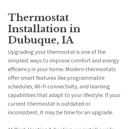
Thermostat
Installation in
Dubuque, IA
Upgrading your thermostat is one of the
simplest ways to improve comfort and energy
efficiency in your home. Modern thermostats
offer smart features like programmable
schedules, Wi-Fi connectivity, and learning
capabilities that adapt to your lifestyle. If your
current thermostat is outdated or
inconsistent, it may be time for an upgrade.