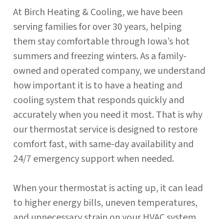
At Birch Heating & Cooling, we have been
serving families for over 30 years, helping
them stay comfortable through Iowa’s hot
summers and freezing winters. As a family-
owned and operated company, we understand
how important it is to have a heating and
cooling system that responds quickly and
accurately when you need it most. That is why
our thermostat service is designed to restore
comfort fast, with same-day availability and
24/7 emergency support when needed.
When your thermostat is acting up, it can lead
to higher energy bills, uneven temperatures,
and unnecessary strain on your HVAC system.