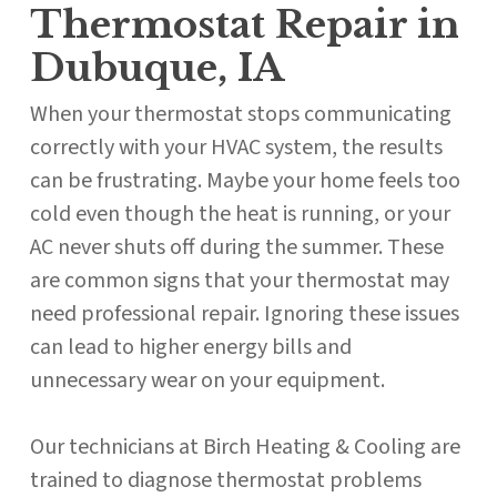
Thermostat Repair in
Dubuque, IA
When your thermostat stops communicating
correctly with your HVAC system, the results
can be frustrating. Maybe your home feels too
cold even though the heat is running, or your
AC never shuts off during the summer. These
are common signs that your thermostat may
need professional repair. Ignoring these issues
can lead to higher energy bills and
unnecessary wear on your equipment.
Our technicians at Birch Heating & Cooling are
trained to diagnose thermostat problems