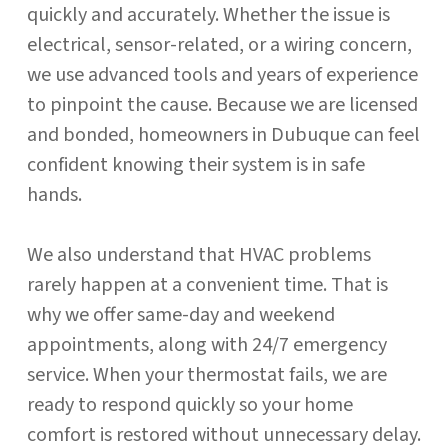
quickly and accurately. Whether the issue is
electrical, sensor-related, or a wiring concern,
we use advanced tools and years of experience
to pinpoint the cause. Because we are licensed
and bonded, homeowners in Dubuque can feel
confident knowing their system is in safe
hands.
We also understand that HVAC problems
rarely happen at a convenient time. That is
why we offer same-day and weekend
appointments, along with 24/7 emergency
service. When your thermostat fails, we are
ready to respond quickly so your home
comfort is restored without unnecessary delay.