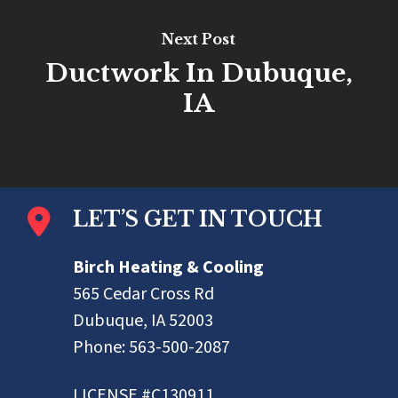
Next Post
Ductwork In Dubuque,
IA
LET’S GET IN TOUCH
Birch Heating & Cooling
565 Cedar Cross Rd
Dubuque, IA 52003
Phone:
563-500-2087
LICENSE #C130911