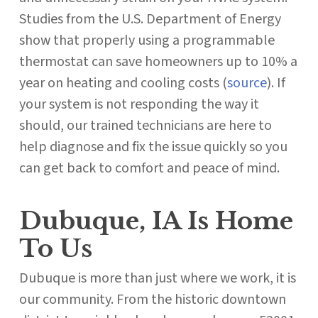
Studies from the U.S. Department of Energy
show that properly using a programmable
thermostat can save homeowners up to 10% a
year on heating and cooling costs (
source
). If
your system is not responding the way it
should, our trained technicians are here to
help diagnose and fix the issue quickly so you
can get back to comfort and peace of mind.
Dubuque, IA Is Home
To Us
Dubuque is more than just where we work, it is
our community. From the historic downtown