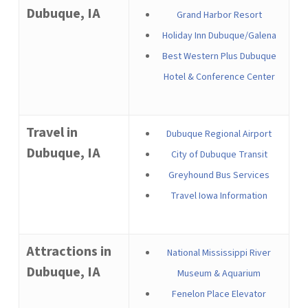
Dubuque, IA
Grand Harbor Resort
Holiday Inn Dubuque/Galena
Best Western Plus Dubuque
Hotel & Conference Center
Travel in
Dubuque Regional Airport
Dubuque, IA
City of Dubuque Transit
Greyhound Bus Services
Travel Iowa Information
Attractions in
National Mississippi River
Dubuque, IA
Museum & Aquarium
Fenelon Place Elevator