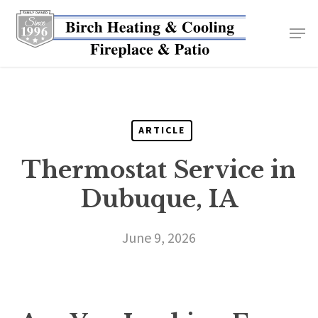
Skip
to
main
content
ARTICLE
Thermostat Service in
Dubuque, IA
June 9, 2026