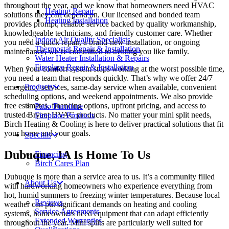
throughout the year, and we know that homeowners need HVAC
Heating Repair
solutions they can depend on. Our licensed and bonded team
Heating Installation
provides prompt, reliable service backed by quality workmanship,
knowledgeable technicians, and friendly customer care. Whether
Indoor Air Quality Specialists
you need a quick repair, a brand-new installation, or ongoing
Thermostat Repair & Installation
maintenance, we’re committed to treating you like family.
Water Heater Installation & Repairs
Fireplace Repair & Installation
When your comfort system stops working at the worst possible time,
you need a team that responds quickly. That’s why we offer 24/7
Products
emergency services, same-day service when available, convenient
scheduling options, and weekend appointments. We also provide
free estimates, financing options, upfront pricing, and access to
Patio Furniture
trusted Bryant HVAC products. No matter your mini split needs,
Fireplace Products
Birch Heating & Cooling is here to deliver practical solutions that fit
your home and your goals.
Specials
Dubuque, IA Is Home To Us
Financing
Birch Cares Plan
Dubuque is more than a service area to us. It’s a community filled
About Us
with hardworking homeowners who experience everything from
hot, humid summers to freezing winter temperatures. Because local
Reviews
weather can put significant demands on heating and cooling
Service Agreements
systems, homeowners need equipment that can adapt efficiently
Extended Warranties
throughout the year. Mini splits are particularly well suited for