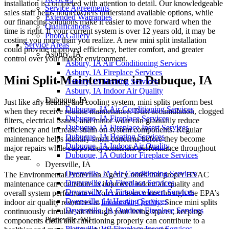
installation is completed with attention to detail. Our knowledgeable
Service Agreements
sales staff helps homeowners understand available options, while
Extended Warranties
our financing solutions make it easier to move forward when the
Qualifications
time is right. If your current system is over 12 years old, it may be
Photo Gallery
costing you more than you realize. A new mini split installation
Service Areas
could provide improved efficiency, better comfort, and greater
Asbury, IA
control over your indoor environment.
Asbury, IA Air Conditioning Services
Asbury, IA Fireplace Services
Mini Split Maintenance in Dubuque, IA
Asbury, IA Heating Services
Asbury, IA Indoor Air Quality
Dubuque, IA
Just like any heating and cooling system, mini splits perform best
Dubuque, IA Air Conditioning Services
when they receive routine maintenance. Dust accumulation, clogged
Dubuque, IA Fireplace Services
filters, electrical issues, and minor wear can gradually reduce
Dubuque, IA Fireplace Insert Services
efficiency and increase strain on system components. Regular
Dubuque, IA Heating Services
maintenance helps identify small concerns before they become
Dubuque, IA Indoor Air Quality
major repairs while supporting consistent performance throughout
Dubuque, IA Outdoor Fireplace Services
the year.
Dyersville, IA
Dyersville, IA Air Conditioning Services
The Environmental Protection Agency notes that proper HVAC
Dryersville, IA Fireplace Services
maintenance can contribute to improved indoor air quality and
Dryersville, IA Fireplace Insert Services
overall system performance. You can learn more through the EPA’s
Dyersville, IA Heating Services
indoor air quality resources at
Indoor Air Quality
. Since mini splits
Dryersville, IA Outdoor Fireplace Services
continuously circulate air through your living spaces, keeping
Platteville, WI
components clean and functioning properly can contribute to a
Platteville, WI Fireplace Insert Services