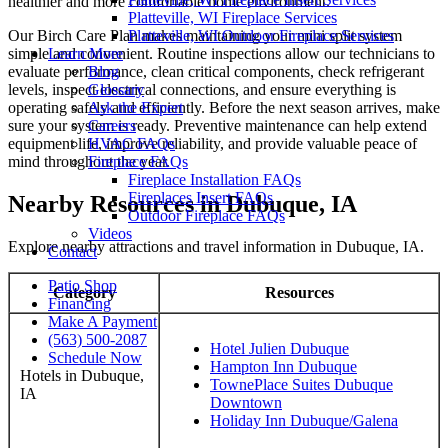
healthier and more comfortable home environment.
Platteville, WI Fireplace Services
Our Birch Care Plan makes maintaining your mini split system
Platteville, WI Outdoor Fireplace Services
simple and convenient. Routine inspections allow our technicians to
Learn More
evaluate performance, clean critical components, check refrigerant
Blog
levels, inspect electrical connections, and ensure everything is
Glossary
operating safely and efficiently. Before the next season arrives, make
Ask the Expert
sure your system is ready. Preventive maintenance can help extend
Careers
equipment life, improve reliability, and provide valuable peace of
HVAC FAQs
mind throughout the year.
Fireplace FAQs
Fireplace Installation FAQs
Fireplaces Insert FAQs
Nearby Resources in Dubuque, IA
Outdoor Fireplace FAQs
Videos
Explore nearby attractions and travel information in Dubuque, IA.
Contact
Patio Shop
Category
Resources
Financing
Make A Payment
(563) 500-2087
Hotel Julien Dubuque
Schedule Now
Hampton Inn Dubuque
Hotels in Dubuque,
TownePlace Suites Dubuque
IA
Downtown
Holiday Inn Dubuque/Galena