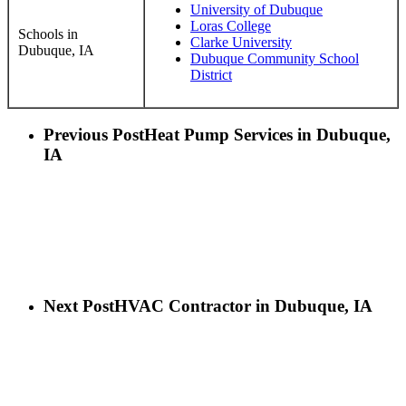
University of Dubuque
Loras College
Schools in
Clarke University
Dubuque, IA
Dubuque Community School
District
Previous Post
Heat Pump Services in Dubuque,
IA
Next Post
HVAC Contractor in Dubuque, IA