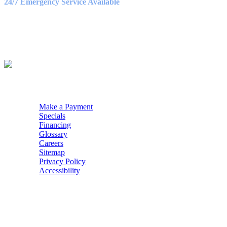
24/7 Emergency Service Available
WE ACCEPT
QUICK NAV
Make a Payment
Specials
Financing
Glossary
Careers
Sitemap
Privacy Policy
Accessibility
POWERED BY