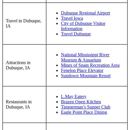
Dubuque Regional Airport
Travel Iowa
Travel in Dubuque,
City of Dubuque Visitor
IA
Information
Travel Dubuque
National Mississippi River
Museum & Aquarium
Attractions in
Mines of Spain Recreation Area
Dubuque, IA
Fenelon Place Elevator
Sundown Mountain Resort
L.May Eatery
Restaurants in
Brazen Open Kitchen
Dubuque, IA
Timmerman’s Supper Club
Eagle Point Place Dining