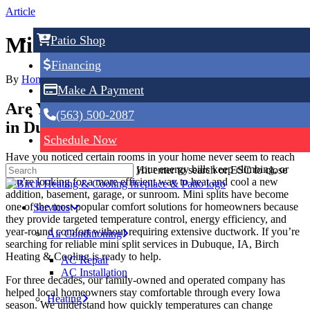
Skip
Article
to
main
Mini Splits in Dubuque, IA
Patio Shop
content
Financing
By
Home Service Expert
June 9, 2026
No Comments
Make A Payment
Are You Looking For Mini Split Services
(563) 500-2087
in Dubuque, IA? Call Us Today!
Schedule Now
Have you noticed certain rooms in your home never seem to reach
the right temperature? Maybe your energy bills keep climbing, or
Hit enter to search or ESC to close
you’re looking for a more efficient way to heat and cool a new
addition, basement, garage, or sunroom. Mini splits have become
one of the most popular comfort solutions for homeowners because
Services
they provide targeted temperature control, energy efficiency, and
year-round comfort without requiring extensive ductwork. If you’re
Air Conditioning
searching for reliable mini split services in Dubuque, IA, Birch
Heating & Cooling is ready to help.
AC Repair
AC Installation
For three decades, our family-owned and operated company has
helped local homeowners stay comfortable through every Iowa
Heating
season. We understand how quickly temperatures can change