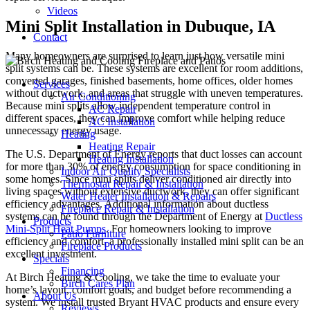
Videos
Mini Split Installation in Dubuque, IA
Contact
Many homeowners are surprised to learn just how versatile mini
split systems can be. These systems are excellent for room additions,
converted garages, finished basements, home offices, older homes
Services
without ductwork, and areas that struggle with uneven temperatures.
Air Conditioning
Because mini splits allow independent temperature control in
AC Repair
different spaces, they can improve comfort while helping reduce
AC Installation
unnecessary energy usage.
Heating
Heating Repair
The U.S. Department of Energy reports that duct losses can account
Heating Installation
for more than 30% of energy consumption for space conditioning in
Indoor Air Quality Specialists
some homes. Since mini splits deliver conditioned air directly into
Thermostat Repair & Installation
living spaces without extensive ductwork, they can offer significant
Water Heater Installation & Repairs
efficiency advantages. Additional information about ductless
Fireplace Repair & Installation
systems can be found through the Department of Energy at
Ductless
Products
Mini-Split Heat Pumps
. For homeowners looking to improve
Patio Furniture
efficiency and comfort, a professionally installed mini split can be an
Fireplace Products
excellent investment.
Specials
Financing
At Birch Heating & Cooling, we take the time to evaluate your
Birch Cares Plan
home’s layout, comfort goals, and budget before recommending a
About Us
system. We install trusted Bryant HVAC products and ensure every
Reviews