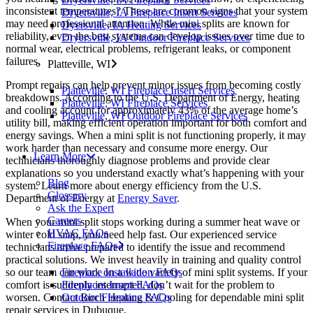
inconsistent temperatures? These are common signs that your system
Dryersville, IA Fireplace Insert Services
may need professional attention. While mini splits are known for
Dyersville, IA Heating Services
reliability, even the best systems can develop issues over time due to
Dryersville, IA Outdoor Fireplace Services
normal wear, electrical problems, refrigerant leaks, or component
failures.
Platteville, WI
Prompt repairs can help prevent minor issues from becoming costly
Platteville, WI Fireplace Insert Services
breakdowns. According to the U.S. Department of Energy, heating
Platteville, WI Fireplace Services
and cooling account for approximately 43% of the average home’s
Platteville, WI Outdoor Fireplace Services
utility bill, making efficient operation important for both comfort and
energy savings. When a mini split is not functioning properly, it may
work harder than necessary and consume more energy. Our
Learn More
technicians thoroughly diagnose problems and provide clear
explanations so you understand exactly what’s happening with your
Blog
system. Learn more about energy efficiency from the U.S.
Glossary
Department of Energy at
Energy Saver
.
Ask the Expert
Careers
When your mini split stops working during a summer heat wave or
HVAC FAQs
winter cold snap, you need help fast. Our experienced service
Fireplace FAQs
technicians arrive prepared to identify the issue and recommend
practical solutions. We invest heavily in training and quality control
Fireplace Installation FAQs
so our team can work on a wide variety of mini split systems. If your
Fireplaces Insert FAQs
comfort is suddenly interrupted, don’t wait for the problem to
Outdoor Fireplace FAQs
worsen. Contact Birch Heating & Cooling for dependable mini split
repair services in Dubuque.