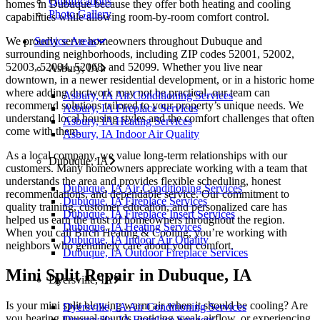
Qualifications
homes in Dubuque because they offer both heating and cooling
Photo Gallery
capabilities while allowing room-by-room comfort control.
We proudly serve homeowners throughout Dubuque and
Service Areas
surrounding neighborhoods, including ZIP codes 52001, 52002,
52003, 52004, 52068, and 52099. Whether you live near
Asbury, IA
downtown, in a newer residential development, or in a historic home
where adding ductwork may not be practical, our team can
Asbury, IA Air Conditioning Services
recommend solutions tailored to your property’s unique needs. We
Asbury, IA Fireplace Services
understand local housing styles and the comfort challenges that often
Asbury, IA Heating Services
come with them.
Asbury, IA Indoor Air Quality
As a local company, we value long-term relationships with our
Dubuque, IA
customers. Many homeowners appreciate working with a team that
understands the area and provides flexible scheduling, honest
Dubuque, IA Air Conditioning Services
recommendations, and dependable service. Our commitment to
Dubuque, IA Fireplace Services
quality training, customer education, and personalized care has
Dubuque, IA Fireplace Insert Services
helped us earn the trust of homeowners throughout the region.
Dubuque, IA Heating Services
When you call Birch Heating & Cooling, you’re working with
Dubuque, IA Indoor Air Quality
neighbors who genuinely care about your comfort.
Dubuque, IA Outdoor Fireplace Services
Mini Split Repair in Dubuque, IA
Dyersville, IA
Is your mini split blowing warm air when it should be cooling? Are
Dyersville, IA Air Conditioning Services
you hearing unusual sounds, noticing weak airflow, or experiencing
Dryersville, IA Fireplace Services