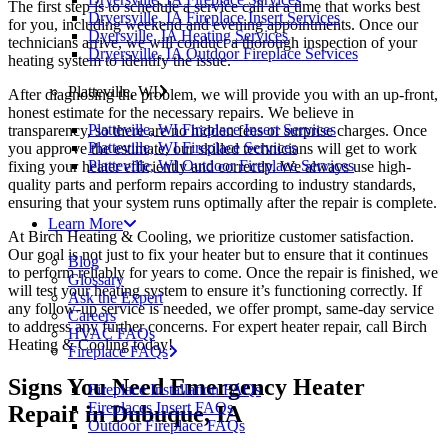
The first step is to schedule a service call at a time that works best
Dryersville, IA Fireplace Insert Services
for you, including weekend and evening appointments. Once our
Dyersville, IA Heating Services
technicians arrive, we will conduct a thorough inspection of your
Dryersville, IA Outdoor Fireplace Services
heating system to identify the issue.
Platteville, WI
After diagnosing the problem, we will provide you with an up-front,
honest estimate for the necessary repairs. We believe in
Platteville, WI Fireplace Insert Services
transparency, so there are no hidden fees or surprise charges. Once
Platteville, WI Fireplace Services
you approve the estimate, our skilled technicians will get to work
Platteville, WI Outdoor Fireplace Services
fixing your heater efficiently and correctly. We always use high-
quality parts and perform repairs according to industry standards,
ensuring that your system runs optimally after the repair is complete.
Learn More
At Birch Heating & Cooling, we prioritize customer satisfaction.
Our goal is not just to fix your heater but to ensure that it continues
Blog
to perform reliably for years to come. Once the repair is finished, we
Glossary
will test your heating system to ensure it’s functioning correctly. If
Ask the Expert
any follow-up service is needed, we offer prompt, same-day service
Careers
to address any further concerns. For expert heater repair, call Birch
HVAC FAQs
Heating & Cooling today!
Fireplace FAQs
Signs You Need Emergency Heater
Fireplace Installation FAQs
Fireplaces Insert FAQs
Repair in Dubuque, IA
Outdoor Fireplace FAQs