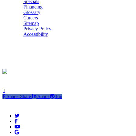
Specials
Financing
Glossary
Careers
Sitemap
Privacy Policy
Accessibility
POWERED BY
Share
Share
Share
Share
Pin