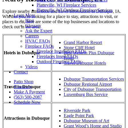
Platteville, WI Fireplace Services
Platteville, WI Outdoor Fireplace Services
Explore nearby attractions and travel information in Dubuque, IA.
Learn More
Whether you’re looking for a place to stay, attractions to visit, or
Blog
places to eat, here are some of the top businesses and locations to
Glossary
check out in the area:
Ask the Expert
Careers
HVAC FAQs
Grand Harbor Resort
Fireplace FAQs
Stone Cliff Hotel
Fireplace Installation FAQs
Hotels in Dubuque
Best Western Plus Dubuque
Fireplaces Insert FAQs
Hotel
Outdoor Fireplace FAQs
Travel Dubuque Hotels
Videos
Contact
Dubuque Transportation Services
Patio Shop
Dubuque Regional Airport
Travel in Dubuque
Financing
City of Dubuque Transportation
Make A Payment
Luxemburg Bus Service
(563) 500-2087
Schedule Now
Riverside Park
Eagle Point Park
Attractions in Dubuque
Dubuque Museum of Art
Grant Wood’s Home and Studio