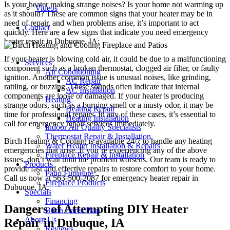
Is your heater making strange noises? Is your home not warming up
Videos
as it should? These are common signs that your heater may be in
need of repair, and when problems arise, it’s important to act
Contact
quickly. Here are a few signs that indicate you need emergency
heater repair in Dubuque, IA:
If your heater is blowing cold air, it could be due to a malfunctioning
Services
component such as a broken thermostat, clogged air filter, or faulty
Air Conditioning
ignition. Another common issue is unusual noises, like grinding,
AC Repair
rattling, or buzzing. These sounds often indicate that internal
AC Installation
components are loose or damaged. If your heater is producing
Heating
strange odors, such as a burning smell or a musty odor, it may be
Heating Repair
time for professional repairs. In any of these cases, it’s essential to
Heating Installation
call for emergency repair services immediately.
Indoor Air Quality Specialists
Thermostat Repair & Installation
Birch Heating & Cooling is available 24/7 to handle any heating
Water Heater Installation & Repairs
emergencies that arise. If you’re experiencing any of the above
Fireplace Repair & Installation
issues, don’t wait until the problem worsens. Our team is ready to
Products
provide fast and effective repairs to restore comfort to your home.
Patio Furniture
Call us now at 563-500-2087 for emergency heater repair in
Fireplace Products
Dubuque, IA.
Specials
Financing
Dangers of Attempting DIY Heater
Birch Cares Plan
About Us
Repair in Dubuque, IA
Reviews