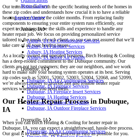
Qualifications
Photo Gallery
Our team is familiar with the specific heating needs of the homes in
these zip codes and understands how crucial it is to have a reliable
heating system during the colder months. From replacing faulty
Service Areas
components to ensuring your entire system runs efficiently, our
expert technicians have the skills and experience to handle any
Asbury, IA
heater repair job. We focus on providing personalized service
tailored to the needs of each client, so you can rest assured that we’ll
Asbury, IA Air Conditioning Services
take care of all your heating issues.
Asbury, IA Fireplace Services
Asbury, IA Heating Services
As a locally owned and operated business, Birch Heating & Cooling
Asbury, IA Indoor Air Quality
has a deep-rooted commitment to the Dubuque community. Our
clients are not just customers; they are our neighbors, and we work
Dubuque, IA
hard to make sure your heating system operates at its best. Serving
zip codes such as 52001, 52002, 52003, 52004, 52068, and 52099,
Dubuque, IA Air Conditioning Services
we’re always nearby to provide fast and reliable heater repair
Dubuque, IA Fireplace Services
services whenever you need them.
Dubuque, IA Fireplace Insert Services
Dubuque, IA Heating Services
Our Heater Repair Process in Dubuque,
Dubuque, IA Indoor Air Quality
Dubuque, IA Outdoor Fireplace Services
IA
Dyersville, IA
When you call Birch Heating & Cooling for heater repair in
Dubuque, IA, you can expect a straightforward, hassle-free process.
Dyersville, IA Air Conditioning Services
Our goal is to make the repair process as easy as possible for you.
Dryersville, IA Fireplace Services