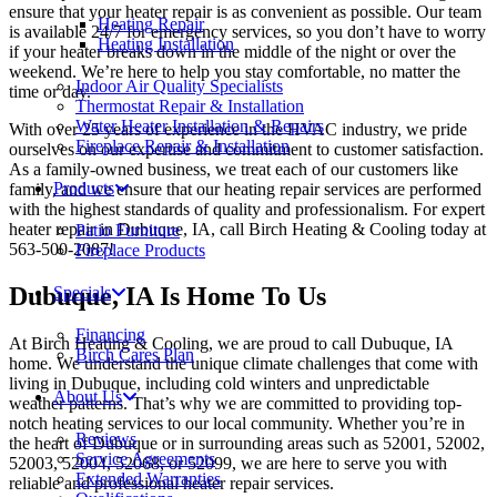
ensure that your heater repair is as convenient as possible. Our team
Heating Repair
is available 24/7 for emergency services, so you don’t have to worry
Heating Installation
if your heater breaks down in the middle of the night or over the
weekend. We’re here to help you stay comfortable, no matter the
Indoor Air Quality Specialists
time or day.
Thermostat Repair & Installation
Water Heater Installation & Repairs
With over 25 years of experience in the HVAC industry, we pride
Fireplace Repair & Installation
ourselves on our expertise and commitment to customer satisfaction.
As a family-owned business, we treat each of our customers like
Products
family, and we ensure that our heating repair services are performed
with the highest standards of quality and professionalism. For expert
heater repair in Dubuque, IA, call Birch Heating & Cooling today at
Patio Furniture
563-500-2087!
Fireplace Products
Dubuque, IA Is Home To Us
Specials
Financing
At Birch Heating & Cooling, we are proud to call Dubuque, IA
Birch Cares Plan
home. We understand the unique climate challenges that come with
living in Dubuque, including cold winters and unpredictable
About Us
weather patterns. That’s why we are committed to providing top-
notch heating services to our local community. Whether you’re in
Reviews
the heart of Dubuque or in surrounding areas such as 52001, 52002,
Service Agreements
52003, 52004, 52068, or 52099, we are here to serve you with
Extended Warranties
reliable and professional heater repair services.