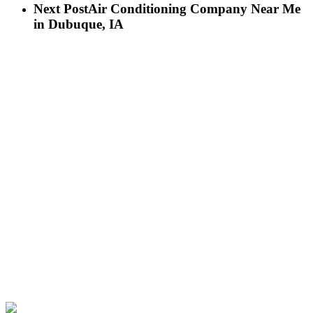
Next Post
Air Conditioning Company Near Me
in Dubuque, IA
LET’S GET IN TOUCH
Birch Heating & Cooling
565 Cedar Cross Rd
Dubuque, IA 52003
Phone:
563-500-2087
LICENSE #C130911