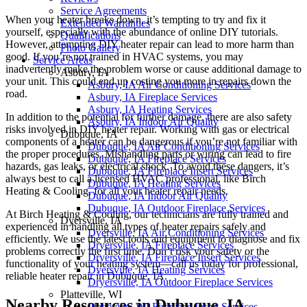
Service Agreements
When your heater breaks down, it’s tempting to try and fix it
Extended Warranties
yourself, especially with the abundance of online DIY tutorials.
Qualifications
However, attempting DIY heater repair can lead to more harm than
Photo Gallery
good. If you’re not trained in HVAC systems, you may
Service Areas
inadvertently make the problem worse or cause additional damage to
Asbury, IA
your unit. This could end up costing you more in repairs down the
Asbury, IA Air Conditioning Services
road.
Asbury, IA Fireplace Services
Asbury, IA Heating Services
In addition to the potential for further damage, there are also safety
Asbury, IA Indoor Air Quality
risks involved in DIY heater repair. Working with gas or electrical
Dubuque, IA
components of a heater can be dangerous if you’re not familiar with
Dubuque, IA Air Conditioning Services
the proper procedures. Mishandling parts or wiring can lead to fire
Dubuque, IA Fireplace Services
hazards, gas leaks, or electrical shock. To avoid these dangers, it’s
Dubuque, IA Fireplace Insert Services
always best to call a licensed HVAC professional, like Birch
Dubuque, IA Heating Services
Heating & Cooling, for all your heater repair needs.
Dubuque, IA Indoor Air Quality
Dubuque, IA Outdoor Fireplace Services
At Birch Heating & Cooling, our technicians are fully trained and
Dyersville, IA
experienced in handling all types of heater repairs safely and
Dyersville, IA Air Conditioning Services
efficiently. We use the latest tools and equipment to diagnose and fix
Dryersville, IA Fireplace Services
problems correctly the first time. Don’t risk your safety or the
Dryersville, IA Fireplace Insert Services
functionality of your heating system—call us today for professional,
Dyersville, IA Heating Services
reliable heater repair in Dubuque, IA.
Dryersville, IA Outdoor Fireplace Services
Platteville, WI
Nearby Resources in Dubuque, IA
Platteville, WI Fireplace Insert Services