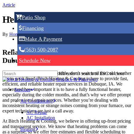
Skip
Article
to
main
Heater Repair in Dubuque, IA
Patio Shop
content
Financing
By
Home Service Expert
May 6, 2025
No Comments
Make A Payment
(563) 500-2087
Reliable Heater Repair Services in
Dubuque, IA
Schedule Now
If your heater is giving you trouble, don’t wait until the cold weather
Hit enter to search or ESC to close
hits to get it fixed. Birch Heating & Cooling is here to provide fast,
efficient, and reliable heater repair services in Dubuque, IA. We
understand how important it is to have a fully functional heater,
Services
especially during the colder months, and that’s why we offer prompt
and professional repair services. Whether you’re dealing with
Air Conditioning
inconsistent heating or strange noises coming from your furnace, our
expert technicians are just a call away.
AC Repair
AC Installation
At Birch Heating & Cooling, we believe in offering up-front pricing
and transparent service. We know that heating problems can come
Heating
as a surprise, so we offer free estimates and flexible scheduling to