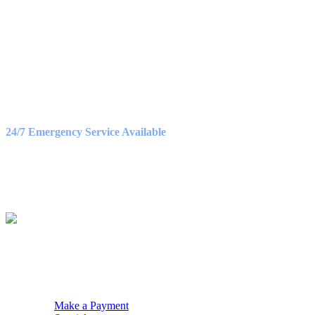
OFFICE HOURS
Monday – Friday
8:30AM – 5:00PM
Saturday
9:00AM – 3:00PM
24/7 Emergency Service Available
WE ACCEPT
QUICK NAV
Make a Payment