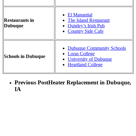
El Manantial
Restaurants in
The Island Restaurant
Dubuque
Quigley’s Irish Pub
Country Side Cafe
Dubuque Community Schools
Loras College
Schools in Dubuque
University of Dubuque
Heartland College
Previous Post
Heater Replacement in Dubuque,
IA