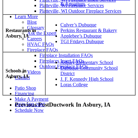
& Aquarium
Platteville, WI Fireplace Services
Platteville, WI Outdoor Fireplace Services
Learn More
Blog
Culver’s Dubuque
Glossary
Restaurants in
Perkins Restaurant & Bakery
Ask the Expert
Asbury, IA
Applebee’s Dubuque
Careers
TGI Fridays Dubuque
HVAC FAQs
Fireplace FAQs
Fireplace Installation FAQs
Fireplaces Insert FAQs
Asbury Elementary School
Outdoor Fireplace FAQs
Dubuque Community School
Schools in
Videos
District
Asbury, IA
Contact
J. F. Kennedy High School
Loras College
Patio Shop
Financing
Make A Payment
Previous Post
Ductwork In Asbury, IA
(563) 500-2087
Schedule Now