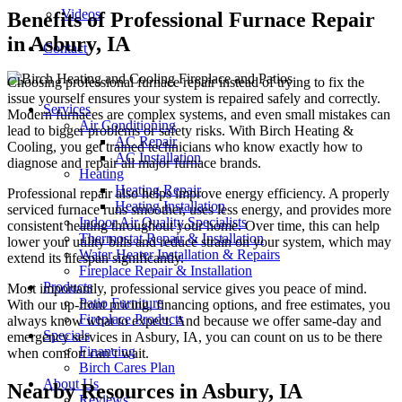
Videos
Benefits of Professional Furnace Repair
in Asbury, IA
Contact
Choosing professional furnace repair instead of trying to fix the
issue yourself ensures your system is repaired safely and correctly.
Services
Modern furnaces are complex systems, and even small mistakes can
Air Conditioning
lead to bigger problems or safety risks. With Birch Heating &
AC Repair
Cooling, you get trained technicians who know exactly how to
AC Installation
diagnose and repair all major furnace brands.
Heating
Heating Repair
Professional repair also helps improve energy efficiency. A properly
Heating Installation
serviced furnace runs smoother, uses less energy, and provides more
Indoor Air Quality Specialists
consistent heating throughout your home. Over time, this can help
Thermostat Repair & Installation
lower your utility bills and reduce strain on your system, which may
Water Heater Installation & Repairs
extend its lifespan significantly.
Fireplace Repair & Installation
Products
Most importantly, professional service gives you peace of mind.
Patio Furniture
With our up-front pricing, financing options, and free estimates, you
Fireplace Products
always know what to expect. And because we offer same-day and
Specials
emergency services in Asbury, IA, you can count on us to be there
Financing
when comfort can’t wait.
Birch Cares Plan
About Us
Nearby Resources in Asbury, IA
Reviews