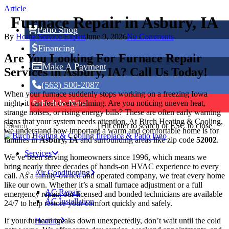
Skip
Article
to
Furnace Repair in Asbury, IA
main
Patio Shop
content
By
Home Service Expert
June 9, 2026
No Comments
Financing
Are You Looking For Furnace Repair
Make A Payment
Services in Asbury, IA? Call Us Today!
(563) 500-2087
When your furnace suddenly stops working on a freezing Iowa
Schedule Now
night, it can feel overwhelming. Are you noticing uneven heat,
strange noises, or rising energy bills? These are often early warning
signs that your system needs attention. At Birch Heating & Cooling,
Hit enter to search or ESC to close
we understand how important a warm and comfortable home is for
families in
Asbury, IA
and surrounding areas like zip code
52002
.
Services
We’ve been serving homeowners since 1996, which means we
bring nearly three decades of hands-on HVAC experience to every
Air Conditioning
call. As a family-owned and operated company, we treat every home
like our own. Whether it’s a small furnace adjustment or a full
AC Repair
emergency repair, our licensed and bonded technicians are available
AC Installation
24/7 to help restore your comfort quickly and safely.
If your furnace breaks down unexpectedly, don’t wait until the cold
Heating