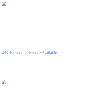
OFFICE HOURS
Monday – Friday
8:30AM – 5:00PM
Saturday
9:00AM – 3:00PM
24/7 Emergency Service Available
WE ACCEPT
QUICK NAV