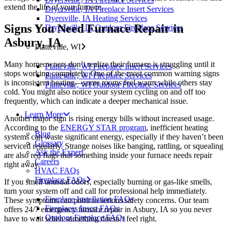
extend the life of your furnace.
Dryersville, IA Fireplace Insert Services
Dyersville, IA Heating Services
Signs You Need Furnace Repair in
Dryersville, IA Outdoor Fireplace Services
Asbury, IA
Platteville, WI
Many homeowners don’t realize their furnace is struggling until it
Platteville, WI Fireplace Insert Services
stops working completely. One of the most common warning signs
Platteville, WI Fireplace Services
is inconsistent heating—some rooms feel warm while others stay
Platteville, WI Outdoor Fireplace Services
cold. You might also notice your system cycling on and off too
frequently, which can indicate a deeper mechanical issue.
Learn More
Another major sign is rising energy bills without increased usage.
According to the
ENERGY STAR program
, inefficient heating
Blog
systems can waste significant energy, especially if they haven’t been
Glossary
serviced regularly. Strange noises like banging, rattling, or squealing
Ask the Expert
are also red flags that something inside your furnace needs repair
Careers
right away.
HVAC FAQs
Fireplace FAQs
If you smell unusual odors, especially burning or gas-like smells,
turn your system off and call for professional help immediately.
Fireplace Installation FAQs
These symptoms can point to serious safety concerns. Our team
Fireplaces Insert FAQs
offers 24/7 emergency furnace repair in Asbury, IA so you never
Outdoor Fireplace FAQs
have to wait when something doesn’t feel right.