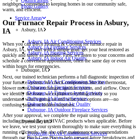
Qualifications
neighbors, committed to keeping homes in our community safe,
Photo Gallery
warm, and efficient.
Service Areas
Our Furnace Repair Process in Asbury,
IA
Asbury, IA
Asbury, IA Air Conditioning Services
When you call Birch Heating & Cooling for furnace repair in
Asbury, IA Fireplace Services
Asbury, IA, we start with a simple goal: get your heat restored as
Asbury, IA Heating Services
quickly and safely as possible. First, we listen to your concerns and
Asbury, IA Indoor Air Quality
schedule a convenient appointment, often the same day or even
within hours for emergencies.
Dubuque, IA
Next, our trained technician performs a full diagnostic inspection of
Dubuque, IA Air Conditioning Services
your furnace system. We check components like the thermostat,
Dubuque, IA Fireplace Services
blower motor, heat exchanger, ignition system, and airflow. Once
Dubuque, IA Fireplace Insert Services
we identify the issue, we explain everything clearly so you
Dubuque, IA Heating Services
understand what’s going on and what your options are—no
Dubuque, IA Indoor Air Quality
confusing jargon or hidden surprises.
Dubuque, IA Outdoor Fireplace Services
After your approval, we complete the repair using quality parts,
including trusted Bryant HVAC products when applicable. Before
Dyersville, IA
we leave, we test your system thoroughly to make sure everything is
running efficiently. We also offer maintenance recommendations
Dyersville, IA Air Conditioning Services
through our Birch Care Plan to help prevent future breakdowns and
Dryersville, IA Fireplace Services