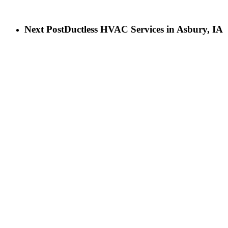
Next Post
Ductless HVAC Services in Asbury, IA
LET’S GET IN TOUCH
Birch Heating & Cooling
565 Cedar Cross Rd
Dubuque, IA 52003
Phone:
563-500-2087
LICENSE #C130911