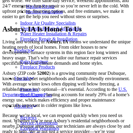
gets worse. We offer same-day service, weekend appointments, and
24/7 emergency furnace repair so you’re never left in the cold. With
Heating Repair
upfront pricing, financing options, and free estimates, we make it
Heating Installation
easier to get the help you need without stress or surprises.
Indoor Air Quality Specialists
Asbury, IA Is Home To Us
Thermostat Repair & Installation
Water Heater Installation & Repairs
Fireplace Repair & Installation
Living and working in
Asbury, IA
means we understand the unique
heating needs of local homes. From older houses to new
Products
developments, furnace systems in this region face long winters and
heavy usage. That’s why we tailor our furnace repair services
Patio Furniture
specifically to local climate demands and home styles.
Fireplace Products
Asbury (ZIP code
52002
) is a growing community near Dubuque,
Specials
known for its quiet neighborhoods and family-friendly environment.
With average winter lows often dipping well below freezing, a
reliable furnace isn’t optional—it’s essential. According to the
U.S.
Financing
Department of Energy
, heating accounts for nearly 29% of a home’s
Birch Cares Plan
energy use, which makes efficiency and proper maintenance
especially important in colder regions like Iowa.
About Us
Because we’re local, we can respond quickly when you need us
Reviews
most. Whether you’re near Asbury’s residential neighborhoods or
Service Agreements
nearby Dubuque attractions, our technicians are always close by and
Extended Warranties
ready to help. We’re not just a service provider—we’re your