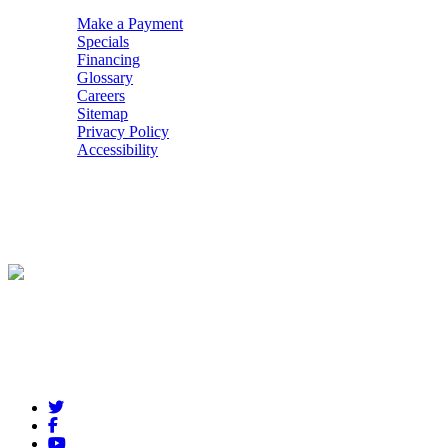
Make a Payment
Specials
Financing
Glossary
Careers
Sitemap
Privacy Policy
Accessibility
POWERED BY