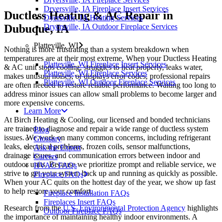
Dryersville, IA Fireplace Insert Services
Ductless Heating & AC Repair in
Dyersville, IA Heating Services
Dubuque, IA
Dryersville, IA Outdoor Fireplace Services
Platteville, WI
Nothing is more frustrating than a system breakdown when
temperatures are at their most extreme. When your Ductless Heating
Platteville, WI Fireplace Insert Services
& AC unit stops cooling, struggles to heat properly, leaks water,
Platteville, WI Fireplace Services
makes unusual noises, or displays error codes, professional repairs
Platteville, WI Outdoor Fireplace Services
are often needed to restore reliable performance. Waiting too long to
address minor issues can allow small problems to become larger and
more expensive concerns.
Learn More
At Birch Heating & Cooling, our licensed and bonded technicians
are trained to diagnose and repair a wide range of ductless system
Blog
issues. We work on many common concerns, including refrigerant
Glossary
leaks, electrical problems, frozen coils, sensor malfunctions,
Ask the Expert
drainage issues, and communication errors between indoor and
Careers
outdoor units. Because we prioritize prompt and reliable service, we
HVAC FAQs
strive to get your system back up and running as quickly as possible.
Fireplace FAQs
When your AC quits on the hottest day of the year, we show up fast
to help restore your comfort.
Fireplace Installation FAQs
Fireplaces Insert FAQs
Research from the
U.S. Environmental Protection Agency
highlights
Outdoor Fireplace FAQs
the importance of maintaining healthy indoor environments. A