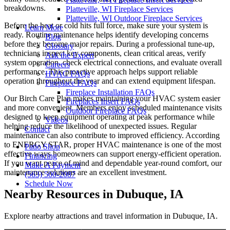
breakdowns.
Platteville, WI Fireplace Services
Platteville, WI Outdoor Fireplace Services
Before the heat or cold hits full force, make sure your system is
Learn More
ready. Routine maintenance helps identify developing concerns
Blog
before they become major repairs. During a professional tune-up,
Glossary
technicians inspect key components, clean critical areas, verify
Ask the Expert
system operation, check electrical connections, and evaluate overall
Careers
performance. This proactive approach helps support reliable
HVAC FAQs
operation throughout the year and can extend equipment lifespan.
Fireplace FAQs
Fireplace Installation FAQs
Our Birch Care Plan makes maintaining your HVAC system easier
Fireplaces Insert FAQs
and more convenient. Members enjoy scheduled maintenance visits
Outdoor Fireplace FAQs
designed to keep equipment operating at peak performance while
Videos
helping reduce the likelihood of unexpected issues. Regular
Contact
maintenance can also contribute to improved efficiency. According
to ENERGY STAR, proper HVAC maintenance is one of the most
Patio Shop
effective ways homeowners can support energy-efficient operation.
Financing
If you want peace of mind and dependable year-round comfort, our
Make A Payment
maintenance solutions are an excellent investment.
(563) 500-2087
Schedule Now
Nearby Resources in Dubuque, IA
Explore nearby attractions and travel information in Dubuque, IA.