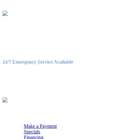
LICENSE #C130911
OFFICE HOURS
Monday – Friday
8:30AM – 5:00PM
Saturday
9:00AM – 3:00PM
24/7 Emergency Service Available
WE ACCEPT
QUICK NAV
Make a Payment
Specials
Financing