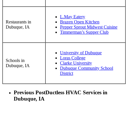
L.May Eatery
Restaurants in
Brazen Open Kitchen
Dubuque, IA
Pepper Sprout Midwest Cuisine
Timmerman’s Supper Club
University of Dubuque
Loras College
Schools in
Clarke University
Dubuque, IA
Dubuque Community School
District
Previous Post
Ductless HVAC Services in
Dubuque, IA