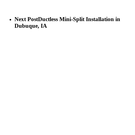
Next Post
Ductless Mini-Split Installation in
Dubuque, IA
LET’S GET IN TOUCH
Birch Heating & Cooling
565 Cedar Cross Rd
Dubuque, IA 52003
Phone:
563-500-2087