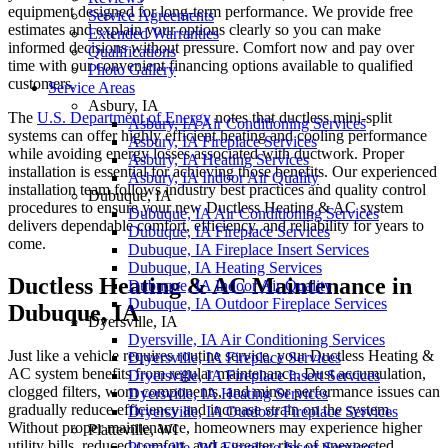
equipment designed for long-term performance. We provide free
Service Agreements
estimates and explain your options clearly so you can make
Extended Warranties
informed decisions without pressure. Comfort now and pay over
Qualifications
time with our convenient financing options available to qualified
Photo Gallery
customers.
Service Areas
Asbury, IA
The
U.S. Department of Energy
notes that ductless mini-split
Asbury, IA Air Conditioning Services
systems can offer highly efficient heating and cooling performance
Asbury, IA Fireplace Services
while avoiding energy losses associated with ductwork. Proper
Asbury, IA Heating Services
installation is essential for achieving those benefits. Our experienced
Asbury, IA Indoor Air Quality
installation team follows industry best practices and quality control
Dubuque, IA
procedures to ensure your new Ductless Heating & AC system
Dubuque, IA Air Conditioning Services
delivers dependable comfort, efficiency, and reliability for years to
Dubuque, IA Fireplace Services
come.
Dubuque, IA Fireplace Insert Services
Dubuque, IA Heating Services
Ductless Heating & AC Maintenance in
Dubuque, IA Indoor Air Quality
Dubuque, IA Outdoor Fireplace Services
Dubuque, IA
Dyersville, IA
Dyersville, IA Air Conditioning Services
Just like a vehicle requires routine service, your Ductless Heating &
Dryersville, IA Fireplace Services
AC system benefits from regular maintenance. Dust accumulation,
Dryersville, IA Fireplace Insert Services
clogged filters, worn components, and minor performance issues can
Dyersville, IA Heating Services
gradually reduce efficiency and increase strain on the system.
Dryersville, IA Outdoor Fireplace Services
Without proper maintenance, homeowners may experience higher
Platteville, WI
utility bills, reduced comfort, and a greater risk of unexpected
Platteville, WI Fireplace Insert Services