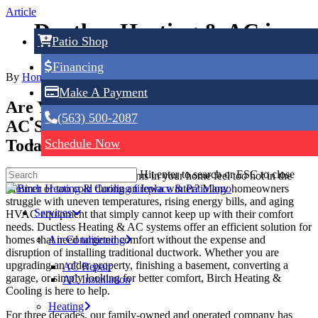
Skip
Article
to
Ductless Heating & AC in
main
Patio Shop
content
Dubuque, IA
Financing
By
Home Service Expert
June 9, 2026
No Comments
Make A Payment
Are You Looking For Ductless Heating &
(563) 500-2087
AC Services in Dubuque, IA? Call Us
Today!
Schedule Now
Hit enter to search or ESC to close
Have you noticed certain rooms in your home feel too hot in the
summer or too cold during an Iowa winter? Many homeowners
struggle with uneven temperatures, rising energy bills, and aging
Services
HVAC equipment that simply cannot keep up with their comfort
needs. Ductless Heating & AC systems offer an efficient solution for
homes that need targeted comfort without the expense and
Air Conditioning
disruption of installing traditional ductwork. Whether you are
upgrading an older property, finishing a basement, converting a
AC Repair
garage, or simply looking for better comfort, Birch Heating &
AC Installation
Cooling is here to help.
Heating
For three decades, our family-owned and operated company has