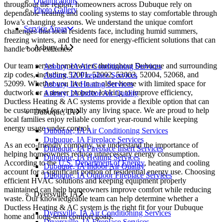
Qualifications
throughout the region, homeowners across Dubuque rely on
Photo Gallery
dependable heating and cooling systems to stay comfortable through
Iowa’s changing seasons. We understand the unique comfort
Service Areas
challenges that local residents face, including humid summers,
freezing winters, and the need for energy-efficient solutions that can
Asbury, IA
handle both extremes.
Our team serves homeowners throughout Dubuque and surrounding
Asbury, IA Air Conditioning Services
zip codes, including 52001, 52002, 52003, 52004, 52068, and
Asbury, IA Fireplace Services
52099. Whether you live in an older home with limited space for
Asbury, IA Heating Services
ductwork or a newer property looking to improve efficiency,
Asbury, IA Indoor Air Quality
Ductless Heating & AC systems provide a flexible option that can
be customized for virtually any living space. We are proud to help
Dubuque, IA
local families enjoy reliable comfort year-round while keeping
energy usage under control.
Dubuque, IA Air Conditioning Services
Dubuque, IA Fireplace Services
As an eco-friendly company, we understand the importance of
Dubuque, IA Fireplace Insert Services
helping homeowners reduce unnecessary energy consumption.
Dubuque, IA Heating Services
According to the
U.S. Department of Energy
, heating and cooling
Dubuque, IA Indoor Air Quality
account for a significant portion of residential energy use. Choosing
Dubuque, IA Outdoor Fireplace Services
efficient HVAC solutions and keeping equipment properly
maintained can help homeowners improve comfort while reducing
Dyersville, IA
waste. Our knowledgeable team can help determine whether a
Ductless Heating & AC system is the right fit for your Dubuque
Dyersville, IA Air Conditioning Services
home and long-term comfort goals.
Dryersville, IA Fireplace Services