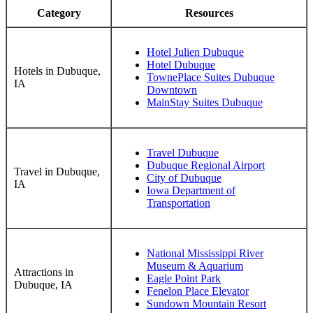
Category
Resources
Hotel Julien Dubuque
Hotel Dubuque
Hotels in Dubuque,
TownePlace Suites Dubuque
IA
Downtown
MainStay Suites Dubuque
Travel Dubuque
Dubuque Regional Airport
Travel in Dubuque,
City of Dubuque
IA
Iowa Department of
Transportation
National Mississippi River
Museum & Aquarium
Attractions in
Eagle Point Park
Dubuque, IA
Fenelon Place Elevator
Sundown Mountain Resort