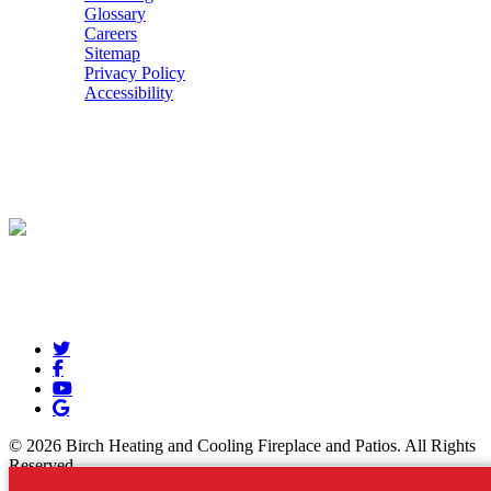
Glossary
Careers
Sitemap
Privacy Policy
Accessibility
POWERED BY
© 2026 Birch Heating and Cooling Fireplace and Patios. All Rights
Reserved