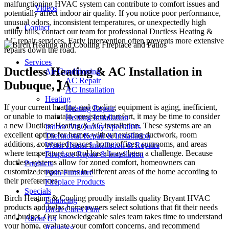
malfunctioning HVAC system can contribute to comfort issues and
Videos
potentially affect indoor air quality. If you notice poor performance,
unusual odors, inconsistent temperatures, or unexpectedly high
Contact
utility bills, contact our team for professional Ductless Heating &
AC repair services. Early intervention often prevents more extensive
repairs down the road.
Services
Ductless Heating & AC Installation in
Air Conditioning
AC Repair
Dubuque, IA
AC Installation
Heating
If your current heating and cooling equipment is aging, inefficient,
Heating Repair
or unable to maintain consistent comfort, it may be time to consider
Heating Installation
a new Ductless Heating & AC installation. These systems are an
Indoor Air Quality Specialists
excellent option for homes without existing ductwork, room
Thermostat Repair & Installation
additions, converted spaces, home offices, sunrooms, and areas
Water Heater Installation & Repairs
where temperature control has always been a challenge. Because
Fireplace Repair & Installation
ductless systems allow for zoned comfort, homeowners can
Products
customize temperatures in different areas of the home according to
Patio Furniture
their preferences.
Fireplace Products
Specials
Birch Heating & Cooling proudly installs quality Bryant HVAC
Financing
products and helps homeowners select solutions that fit their needs
Birch Cares Plan
and budget. Our knowledgeable sales team takes time to understand
About Us
your home, evaluate your comfort concerns, and recommend
Reviews