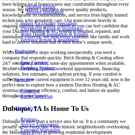
been helping local homeowners stay comfortable throughout every
Heating Repair
season. We believe customers deserve quality products,
Heating Installation
knowledgeable recommendations, and service from highly trained
technicians who genuinely care. Our team invests heavily in
Indoor Air Quality Specialists
ongoing training and quality control so you can feel confident that
Thermostat Repair & Installation
your Ductless Heating & AC system is installed, repaired, and
Water Heater Installation & Repairs
maintained correctly. We treat every customer like family and work
Fireplace Repair & Installation
hard to deliver solutions that fit their home’s unique needs.
Products
When your system stops working unexpectedly, you need a
company that responds quickly. Birch Heating & Cooling offers
Patio Furniture
24/7 emergency service, same-day appointments when available,
Fireplace Products
flexible scheduling options, weekend appointments, financing
solutions, free estimates, and upfront pricing. If your comfort is
suffering or your current equipment is over 12 years old, now is the
Specials
perfect time to explore how a modern Ductless Heating & AC
system can improve efficiency, comfort, and indoor air quality
Financing
throughout your home.
Birch Cares Plan
Dubuque, IA Is Home To Us
About Us
Reviews
Dubuque is more than a service area for us. It is a community we
Service Agreements
proudly serve every day. From historic neighborhoods overlooking
Extended Warranties
the Mississippi River to growing residential developments