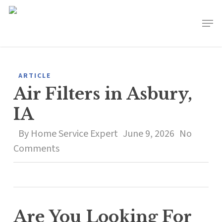
Skip
to
main
content
ARTICLE
Air Filters in Asbury,
IA
By
Home Service Expert
June 9, 2026
No
Comments
Are You Looking For