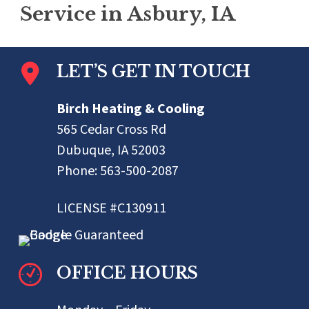
Service in Asbury, IA
LET’S GET IN TOUCH
Birch Heating & Cooling
565 Cedar Cross Rd
Dubuque, IA 52003
Phone:
563-500-2087
LICENSE #C130911
OFFICE HOURS