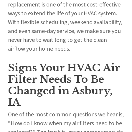
replacement is one of the most cost-effective
ways to extend the life of your HVAC system.
With flexible scheduling, weekend availability,
and even same-day service, we make sure you
never have to wait long to get the clean
airflow your home needs.
Signs Your HVAC Air
Filter Needs To Be
Changed in Asbury,
IA
One of the most common questions we hear is,
“How do I know when my air filters need to be