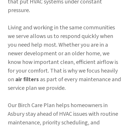
that put HVAC systems under constant
pressure.
Living and working in the same communities
we serve allows us to respond quickly when
you need help most. Whether you are in a
newer development or an older home, we
know how important clean, efficient airflow is
for your comfort. That is why we focus heavily
on
air filters
as part of every maintenance and
service plan we provide.
Our Birch Care Plan helps homeowners in
Asbury stay ahead of HVAC issues with routine
maintenance, priority scheduling, and