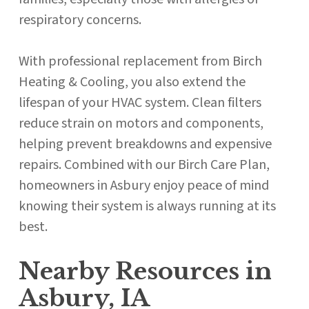
respiratory concerns.
With professional replacement from Birch
Heating & Cooling, you also extend the
lifespan of your HVAC system. Clean filters
reduce strain on motors and components,
helping prevent breakdowns and expensive
repairs. Combined with our Birch Care Plan,
homeowners in Asbury enjoy peace of mind
knowing their system is always running at its
best.
Nearby Resources in
Asbury, IA