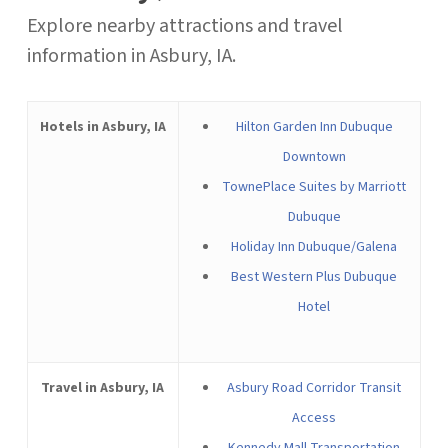
Explore nearby attractions and travel
information in Asbury, IA.
Hotels in Asbury, IA
Hilton Garden Inn Dubuque
Downtown
TownePlace Suites by Marriott
Dubuque
Holiday Inn Dubuque/Galena
Best Western Plus Dubuque
Hotel
Travel in Asbury, IA
Asbury Road Corridor Transit
Access