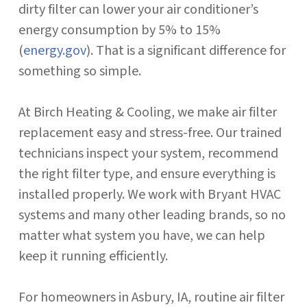
dirty filter can lower your air conditioner’s
energy consumption by 5% to 15%
(
energy.gov
). That is a significant difference for
something so simple.
At Birch Heating & Cooling, we make air filter
replacement easy and stress-free. Our trained
technicians inspect your system, recommend
the right filter type, and ensure everything is
installed properly. We work with Bryant HVAC
systems and many other leading brands, so no
matter what system you have, we can help
keep it running efficiently.
For homeowners in Asbury, IA, routine air filter