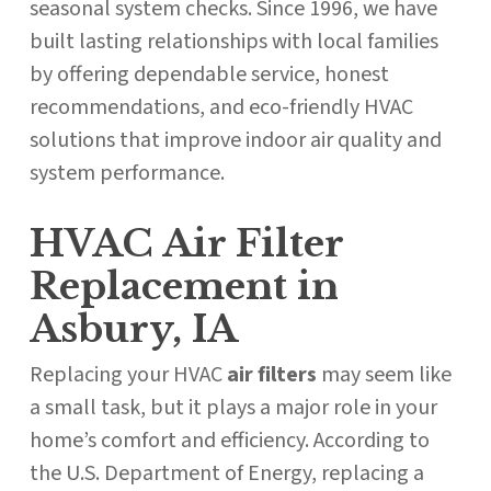
seasonal system checks. Since 1996, we have
built lasting relationships with local families
by offering dependable service, honest
recommendations, and eco-friendly HVAC
solutions that improve indoor air quality and
system performance.
HVAC Air Filter
Replacement in
Asbury, IA
Replacing your HVAC
air filters
may seem like
a small task, but it plays a major role in your
home’s comfort and efficiency. According to
the U.S. Department of Energy, replacing a