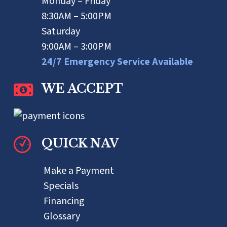
Monday – Friday
8:30AM – 5:00PM
Saturday
9:00AM – 3:00PM
24/7 Emergency Service Available
WE ACCEPT
QUICK NAV
Make a Payment
Specials
Financing
Glossary