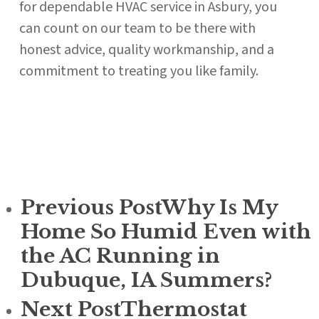
for dependable HVAC service in Asbury, you
can count on our team to be there with
honest advice, quality workmanship, and a
commitment to treating you like family.
Previous Post
Why Is My
Home So Humid Even with
the AC Running in
Dubuque, IA Summers?
Next Post
Thermostat