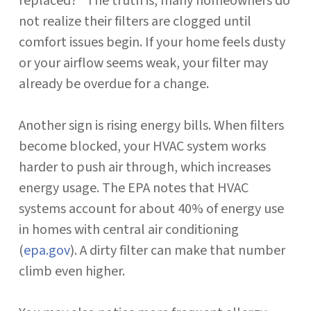
replaced?” The truth is, many homeowners do
not realize their filters are clogged until
comfort issues begin. If your home feels dusty
or your airflow seems weak, your filter may
already be overdue for a change.
Another sign is rising energy bills. When filters
become blocked, your HVAC system works
harder to push air through, which increases
energy usage. The EPA notes that HVAC
systems account for about 40% of energy use
in homes with central air conditioning
(
epa.gov
). A dirty filter can make that number
climb even higher.