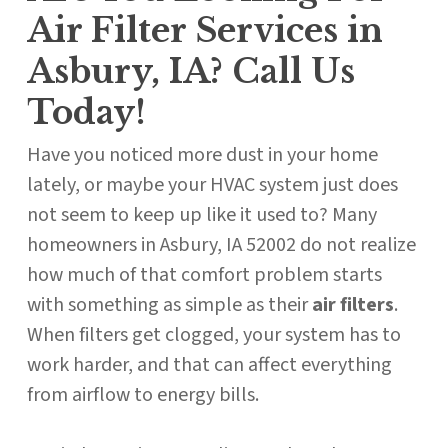
Air Filter Services in
Asbury, IA? Call Us
Today!
Have you noticed more dust in your home
lately, or maybe your HVAC system just does
not seem to keep up like it used to? Many
homeowners in Asbury, IA 52002 do not realize
how much of that comfort problem starts
with something as simple as their
air filters
.
When filters get clogged, your system has to
work harder, and that can affect everything
from airflow to energy bills.