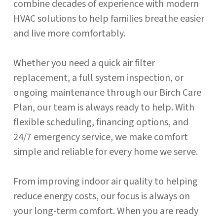
combine decades of experience with modern
HVAC solutions to help families breathe easier
and live more comfortably.
Whether you need a quick air filter
replacement, a full system inspection, or
ongoing maintenance through our Birch Care
Plan, our team is always ready to help. With
flexible scheduling, financing options, and
24/7 emergency service, we make comfort
simple and reliable for every home we serve.
From improving indoor air quality to helping
reduce energy costs, our focus is always on
your long-term comfort. When you are ready