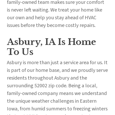
family-owned team makes sure your comfort
is never left waiting. We treat your home like
our own and help you stay ahead of HVAC
issues before they become costly repairs.
Asbury, IA Is Home
To Us
Asbury is more than just a service area for us. It
is part of our home base, and we proudly serve
residents throughout Asbury and the
surrounding 52002 zip code. Being a local,
family-owned company means we understand
the unique weather challenges in Eastern
Iowa, from humid summers to freezing winters