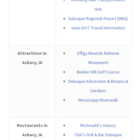
Kennedy Mall Transportation
Hub
Dubuque Regional Airport (DBQ)
Iowa DOT Travel Information
Attractions in
Effigy Mounds National
Asbury, IA
Monument
Bunker Hill Golf Course
Dubuque Arboretum & Botanical
Gardens
Mississippi Riverwalk
Restaurants in
McDonald’s Asbury
Asbury, IA
Chili’s Grill & Bar Dubuque