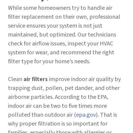
While some homeowners try to handle air
filter replacement on their own, professional
service ensures your system is not just
maintained, but optimized. Our technicians
check for airflow issues, inspect your HVAC
system for wear, and recommend the right
filter type for your home’s needs.
Clean
air filters
improve indoor air quality by
trapping dust, pollen, pet dander, and other
airborne particles. According to the EPA,
indoor air can be two to five times more
polluted than outdoor air (
epa.gov
). That is
why proper filtration is so important for
families, especially those with allergies or