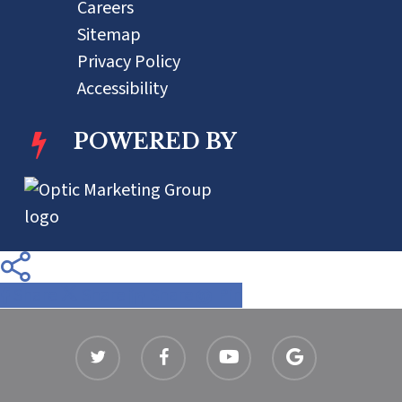
Careers
Sitemap
Privacy Policy
Accessibility
POWERED BY
Share
Share
Share
Share
Pin