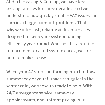
At Birch Heating & Cooling, we have been
serving families for three decades, and we
understand how quickly small HVAC issues can
turn into bigger comfort problems. That is
why we offer fast, reliable air filter services
designed to keep your system running
efficiently year-round. Whether it is a routine
replacement or a full system check, we are
here to make it easy.
When your AC stops performing on a hot Iowa
summer day or your furnace struggles in the
winter cold, we show up ready to help. With
24/7 emergency service, same-day
appointments, and upfront pricing, our