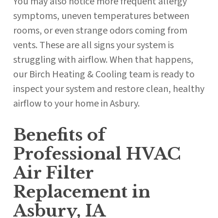
You may also notice more frequent allergy
symptoms, uneven temperatures between
rooms, or even strange odors coming from
vents. These are all signs your system is
struggling with airflow. When that happens,
our Birch Heating & Cooling team is ready to
inspect your system and restore clean, healthy
airflow to your home in Asbury.
Benefits of
Professional HVAC
Air Filter
Replacement in
Asbury, IA