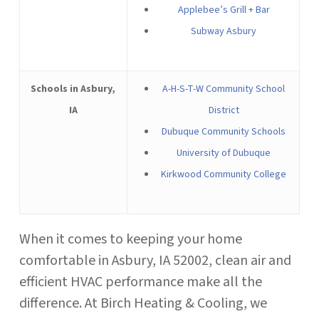
Applebee’s Grill + Bar
Subway Asbury
Schools in Asbury,
A-H-S-T-W Community School
IA
District
Dubuque Community Schools
University of Dubuque
Kirkwood Community College
When it comes to keeping your home
comfortable in Asbury, IA 52002, clean air and
efficient HVAC performance make all the
difference. At Birch Heating & Cooling, we