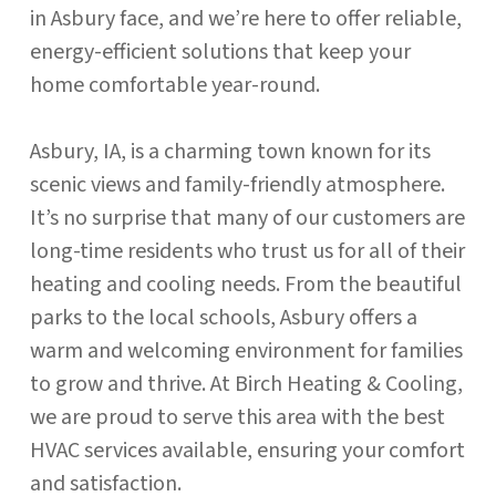
in Asbury face, and we’re here to offer reliable,
energy-efficient solutions that keep your
home comfortable year-round.
Asbury, IA, is a charming town known for its
scenic views and family-friendly atmosphere.
It’s no surprise that many of our customers are
long-time residents who trust us for all of their
heating and cooling needs. From the beautiful
parks to the local schools, Asbury offers a
warm and welcoming environment for families
to grow and thrive. At Birch Heating & Cooling,
we are proud to serve this area with the best
HVAC services available, ensuring your comfort
and satisfaction.