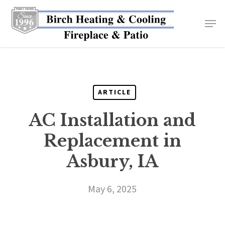
Skip
to
main
content
ARTICLE
AC Installation and
Replacement in
Asbury, IA
May 6, 2025