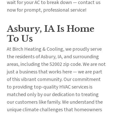
wait for your AC to break down — contact us
now for prompt, professional service!
Asbury, IA Is Home
To Us
At Birch Heating & Cooling, we proudly serve
the residents of Asbury, IA, and surrounding
areas, including the 52002 zip code. We are not
just a business that works here — we are part
of this vibrant community. Our commitment
to providing top-quality HVAC services is
matched only by our dedication to treating
our customers like family. We understand the
unique climate challenges that homeowners