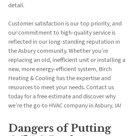
detail.
Customer satisfaction is our top priority, and
our commitment to high-quality service is
reflected in our long-standing reputation in
the Asbury community. Whether you’re
replacing an old, inefficient unit or installing a
new, more energy-efficient system, Birch
Heating & Cooling has the expertise and
resources to meet your needs. Contact us
today for a free estimate and discover why
we’re the go-to HVAC company in Asbury, IA!
Dangers of Putting