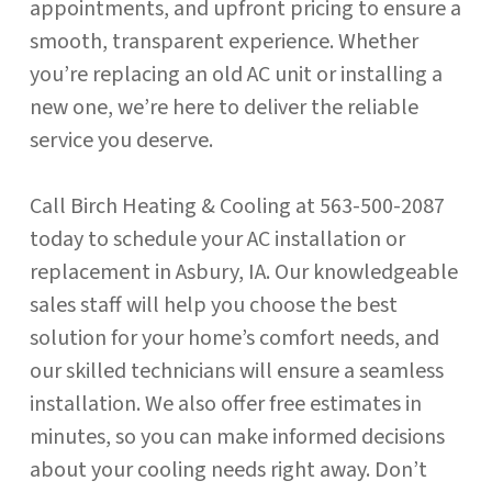
appointments, and upfront pricing to ensure a
smooth, transparent experience. Whether
you’re replacing an old AC unit or installing a
new one, we’re here to deliver the reliable
service you deserve.
Call Birch Heating & Cooling at 563-500-2087
today to schedule your AC installation or
replacement in Asbury, IA. Our knowledgeable
sales staff will help you choose the best
solution for your home’s comfort needs, and
our skilled technicians will ensure a seamless
installation. We also offer free estimates in
minutes, so you can make informed decisions
about your cooling needs right away. Don’t