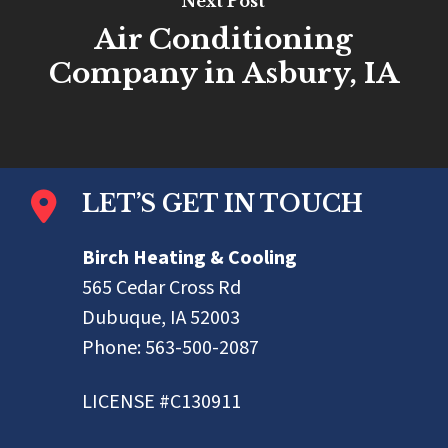
Next Post
Air Conditioning
Company in Asbury, IA
LET’S GET IN TOUCH
Birch Heating & Cooling
565 Cedar Cross Rd
Dubuque, IA 52003
Phone:
563-500-2087
LICENSE #C130911