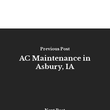
Previous Post
AC Maintenance in
Asbury, IA