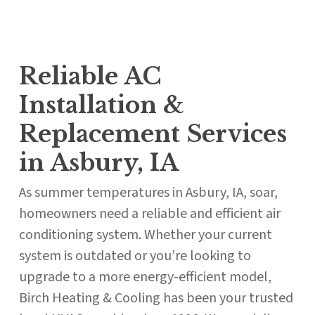
Reliable AC
Installation &
Replacement Services
in Asbury, IA
As summer temperatures in Asbury, IA, soar,
homeowners need a reliable and efficient air
conditioning system. Whether your current
system is outdated or you’re looking to
upgrade to a more energy-efficient model,
Birch Heating & Cooling has been your trusted