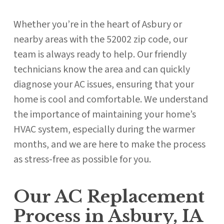
Whether you’re in the heart of Asbury or
nearby areas with the 52002 zip code, our
team is always ready to help. Our friendly
technicians know the area and can quickly
diagnose your AC issues, ensuring that your
home is cool and comfortable. We understand
the importance of maintaining your home’s
HVAC system, especially during the warmer
months, and we are here to make the process
as stress-free as possible for you.
Our AC Replacement
Process in Asbury, IA