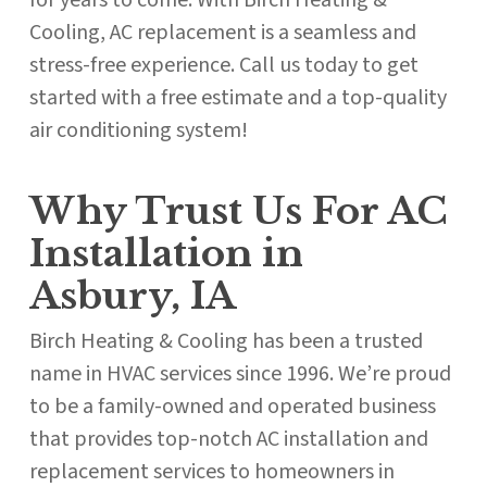
for years to come. With Birch Heating &
Cooling, AC replacement is a seamless and
stress-free experience. Call us today to get
started with a free estimate and a top-quality
air conditioning system!
Why Trust Us For AC
Installation in
Asbury, IA
Birch Heating & Cooling has been a trusted
name in HVAC services since 1996. We’re proud
to be a family-owned and operated business
that provides top-notch AC installation and
replacement services to homeowners in