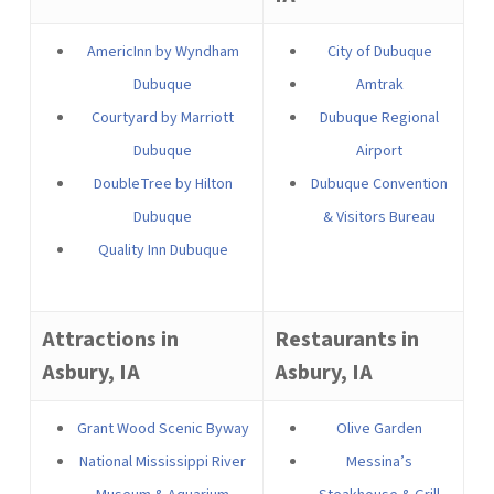
AmericInn by Wyndham
City of Dubuque
Dubuque
Amtrak
Courtyard by Marriott
Dubuque Regional
Dubuque
Airport
DoubleTree by Hilton
Dubuque Convention
Dubuque
& Visitors Bureau
Quality Inn Dubuque
Attractions in
Restaurants in
Asbury, IA
Asbury, IA
Grant Wood Scenic Byway
Olive Garden
National Mississippi River
Messina’s