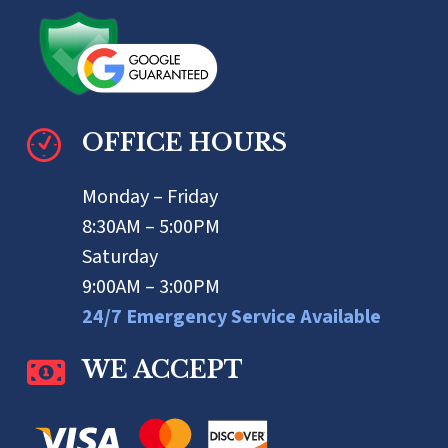
OFFICE HOURS
Monday – Friday
8:30AM – 5:00PM
Saturday
9:00AM – 3:00PM
24/7 Emergency Service Available
WE ACCEPT