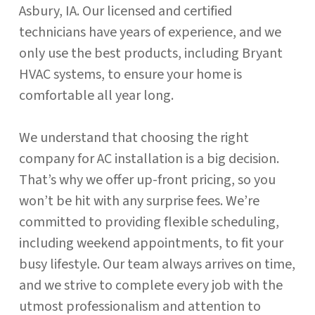
Asbury, IA. Our licensed and certified
technicians have years of experience, and we
only use the best products, including Bryant
HVAC systems, to ensure your home is
comfortable all year long.
We understand that choosing the right
company for AC installation is a big decision.
That’s why we offer up-front pricing, so you
won’t be hit with any surprise fees. We’re
committed to providing flexible scheduling,
including weekend appointments, to fit your
busy lifestyle. Our team always arrives on time,
and we strive to complete every job with the
utmost professionalism and attention to