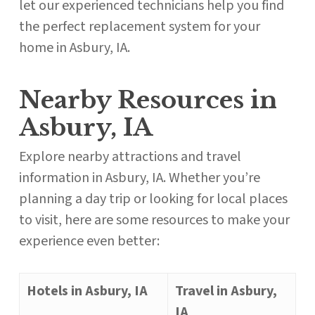
let our experienced technicians help you find
the perfect replacement system for your
home in Asbury, IA.
Nearby Resources in
Asbury, IA
Explore nearby attractions and travel
information in Asbury, IA. Whether you’re
planning a day trip or looking for local places
to visit, here are some resources to make your
experience even better:
Hotels in Asbury, IA
Travel in Asbury,
IA