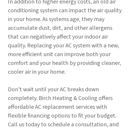
In addition to higher energy costs, an old air
conditioning system can impact the air quality
in your home. As systems age, they may
accumulate dust, dirt, and other allergens
that can negatively affect your indoor air
quality. Replacing your AC system with a new,
more efficient unit can improve both your
comfort and your health by providing cleaner,
cooler air in your home.
Don’t wait until your AC breaks down
completely. Birch Heating & Cooling offers
affordable AC replacement services with
flexible financing options to fit your budget.
Call us today to schedule a consultation, and