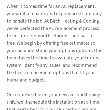
When it comes time for an AC replacement,
you want a reliable and experienced company
to handle the job. At Birch Heating & Cooling,
we’ve perfected the AC replacement process
to ensure it’s smooth, efficient, and hassle-
free. We begin by offering free estimates so
you can understand your options upfront. Our
team takes the time to evaluate your current
system, identify any issues, and recommend
the best replacement options that fit your
home and budget.
Once you’ve chosen your new air conditioning
unit, we’ll schedule the installation at a time
that works best for you. Our technicians are