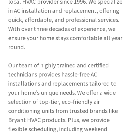
local HVAC provider since 1996. We specialize
in AC installation and replacement, offering
quick, affordable, and professional services.
With over three decades of experience, we
ensure your home stays comfortable all year
round.
Our team of highly trained and certified
technicians provides hassle-free AC
installations and replacements tailored to
your home’s unique needs. We offer a wide
selection of top-tier, eco-friendly air
conditioning units from trusted brands like
Bryant HVAC products. Plus, we provide
flexible scheduling, including weekend