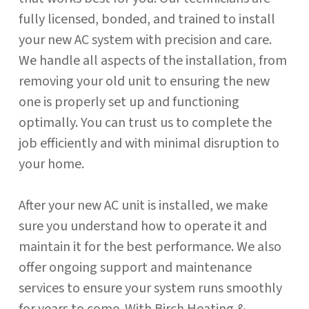
fully licensed, bonded, and trained to install
your new AC system with precision and care.
We handle all aspects of the installation, from
removing your old unit to ensuring the new
one is properly set up and functioning
optimally. You can trust us to complete the
job efficiently and with minimal disruption to
your home.
After your new AC unit is installed, we make
sure you understand how to operate it and
maintain it for the best performance. We also
offer ongoing support and maintenance
services to ensure your system runs smoothly