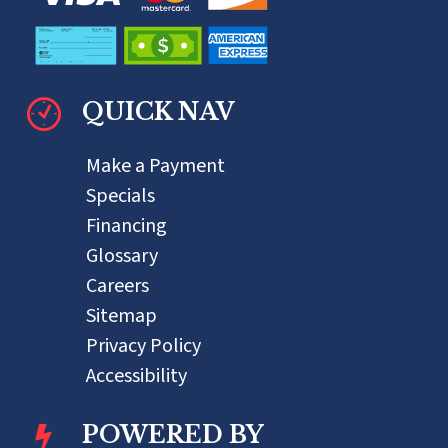
QUICK NAV
Make a Payment
Specials
Financing
Glossary
Careers
Sitemap
Privacy Policy
Accessibility
POWERED BY