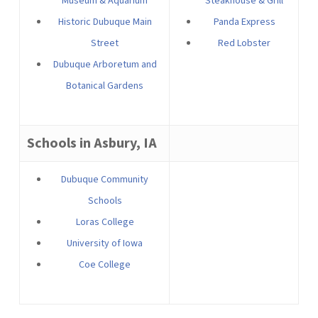
Museum & Aquarium
Steakhouse & Grill
Historic Dubuque Main
Panda Express
Street
Red Lobster
Dubuque Arboretum and
Botanical Gardens
Schools in Asbury, IA
Dubuque Community
Schools
Loras College
University of Iowa
Coe College