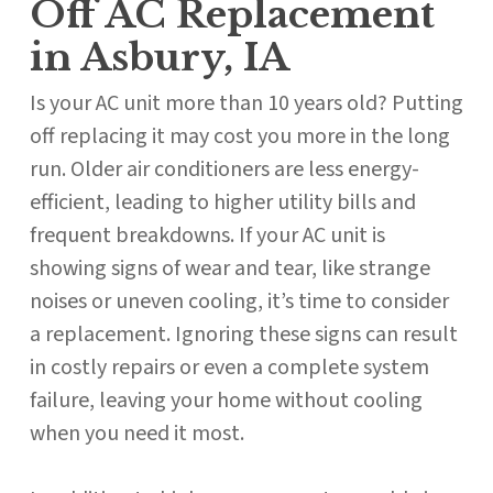
Off AC Replacement
in Asbury, IA
Is your AC unit more than 10 years old? Putting
off replacing it may cost you more in the long
run. Older air conditioners are less energy-
efficient, leading to higher utility bills and
frequent breakdowns. If your AC unit is
showing signs of wear and tear, like strange
noises or uneven cooling, it’s time to consider
a replacement. Ignoring these signs can result
in costly repairs or even a complete system
failure, leaving your home without cooling
when you need it most.