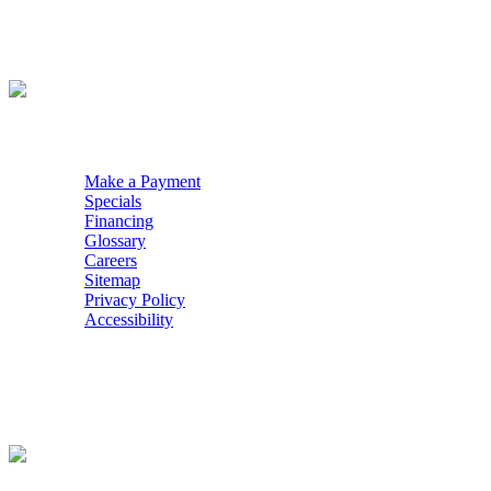
WE ACCEPT
QUICK NAV
Make a Payment
Specials
Financing
Glossary
Careers
Sitemap
Privacy Policy
Accessibility
POWERED BY