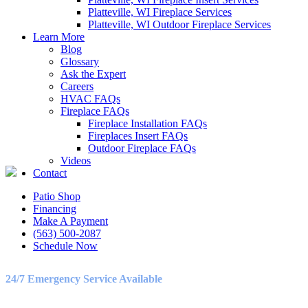
Platteville, WI Fireplace Services
Platteville, WI Outdoor Fireplace Services
Learn More
LET’S GET IN TOUCH
Blog
Glossary
Ask the Expert
Birch Heating & Cooling
Careers
565 Cedar Cross Rd
HVAC FAQs
Dubuque, IA 52003
Fireplace FAQs
Phone:
563-500-2087
Fireplace Installation FAQs
Fireplaces Insert FAQs
LICENSE #C130911
Outdoor Fireplace FAQs
Videos
Contact
Patio Shop
OFFICE HOURS
Financing
Make A Payment
Monday – Friday
(563) 500-2087
8:30AM – 5:00PM
Schedule Now
Saturday
9:00AM – 3:00PM
24/7 Emergency Service Available