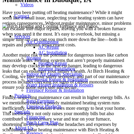
Videos
Have you been putting off heating maintenance? While it might
Contact
seem like a small issue, neglecting your heating system can have
serious consequences. Without regular maintenance, minor problems
can escalate into major repairs, leaving you with a broken furnace
when you need it the most. It’s easy to overlook, but missing a
Services
simple tune-up can cost you much more down the line—both in
Air Conditioning
repairs and potential replacement costs.
AC Repair
AC Installation
Another major risk is the potential for dangerous issues like carbon
Heating
monoxide leaks. Heating systems that aren’t properly maintained
Heating Repair
may develop cracks in the heat exchanger, leading to dangerous
Heating Installation
leaks that can endanger your family’s health. At Birch Heating &
Indoor Air Quality Specialists
Cooling, we take your safety seriously, and part of our maintenance
Thermostat Repair & Installation
process includes checking for signs of carbon monoxide leaks to
Water Heater Installation & Repairs
ensure your home stays safe and secure.
Fireplace Repair & Installation
Products
Finally, neglecting maintenance can result in higher energy bills. As
Patio Furniture
we mentioned earlier, a poorly maintained heating system runs
Fireplace Products
inefficiently, which means it uses more energy to heat your home.
Specials
This inefficiency not only raises your monthly bills but also
Financing
contributes to unnecessary wear and tear on your furnace,
Birch Cares Plan
shortening its lifespan. Avoid the headaches and expenses by
About Us
scheduling regular heating maintenance with Birch Heating &
Reviews