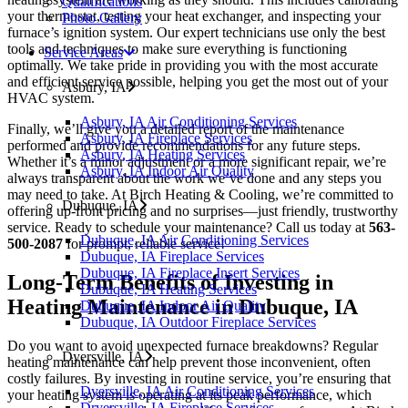
Qualifications
your thermostat, testing your heat exchanger, and inspecting your
Photo Gallery
furnace’s ignition system. Our expert technicians use only the best
tools and techniques to make sure everything is functioning
Service Areas
optimally. We take pride in providing you with the most accurate
and efficient service possible, helping you get the most out of your
Asbury, IA
HVAC system.
Asbury, IA Air Conditioning Services
Finally, we’ll give you a detailed report of the maintenance
Asbury, IA Fireplace Services
performed and provide recommendations for any future steps.
Asbury, IA Heating Services
Whether it’s a minor adjustment or a more significant repair, we’re
Asbury, IA Indoor Air Quality
always transparent about the work we’ve done and any steps you
may need to take. At Birch Heating & Cooling, we’re committed to
Dubuque, IA
offering up-front pricing and no surprises—just friendly, trustworthy
service. Ready to schedule your maintenance? Call us today at
563-
Dubuque, IA Air Conditioning Services
500-2087
for prompt, reliable service!
Dubuque, IA Fireplace Services
Dubuque, IA Fireplace Insert Services
Long-Term Benefits of Investing in
Dubuque, IA Heating Services
Heating Maintenance in Dubuque, IA
Dubuque, IA Indoor Air Quality
Dubuque, IA Outdoor Fireplace Services
Do you want to avoid unexpected furnace breakdowns? Regular
Dyersville, IA
heating maintenance can help prevent those inconvenient, often
costly failures. By investing in routine service, you’re ensuring that
Dyersville, IA Air Conditioning Services
your heating system is operating at its peak performance, which
Dryersville, IA Fireplace Services