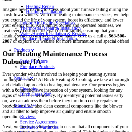
Heating Repair
Imagine never having to stress about your furnace failing during the
Heating Installation
harsh Iowa winters. With our heating maintenance services, we help
you extend the life of your system, boost its efficiency, and lower
Indoor Air Quality Specialists
your energy bills. As a family-owned and operated business, we
Thermostat Repair & Installation
treat every customer like part of our family, ensuring that your
Water Heater Installation & Repairs
heating system is always in good hands. Give us a call at
563-500-
Fireplace Repair & Installation
2087
or explore our website for more information and special offers!
Products
Our Heating Maintenance Process
Dubuque, IA
Patio Furniture
Fireplace Products
Ever wonder what’s involved in keeping your heating system
Specials
running at its best? At Birch Heating & Cooling, we take a thorough
and detailed approach to heating maintenance. Our process begins
Financing
with a comprehensive inspection of your system, looking for any
Birch Cares Plan
signs of wear or inefficiency. By identifying potential issues early
on, we can address them before they turn into costly repairs or
About Us
breakdowns. We also clean essential components like the blower
and air filter to help improve air quality and ensure smooth
operation.
Reviews
Service Agreements
Next, we perform vital checks to ensure that all components of your
Extended Warranties
heating system are working as they should. This includes calibrating