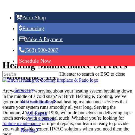
Skip
to
main
Patio Shop
content
Heating Maintenance
Financing
Make A Payment
(563) 500-2087
Schedule Now
Heating Maintenance Services
Dubuque, IA
Hit enter to search or ESC to close
Services
Are you tired of worrying about your heating system breaking down
in the middle of a cold snap? At Birch Heating & Cooling, we’ve
Air Conditioning
got your back with professional heating maintenance services that
ensure your system runs smoothly all year long. Serving the
Dubuque, IA area since 1996, we pride ourselves on delivering top-
AC Repair
notch service with a personal touch. Whether you’re looking for
AC Installation
routine maintenance
or urgent repairs, our team is ready to provide
you with reliable, expert HVAC solutions when you need them the
Heating
most.