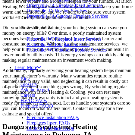
means fewer repairs and a longer lifespan for your furnace. At Birch
Dryersville, IA Fireplace Insert Services
Heating & Cooling, we know how important it is to keep your home
Dyersville, IA Heating Services
warm and comfortable, and we’re here to make sure your system
Dryersville, IA Outdoor Fireplace Services
works efficiently throughout the colder months.
Did you know that maintaining your heating system can save you
Platteville, WI
money on energy bills? Over time, a poorly maintained system
becomes less efficient, forcing your furnace to work harder and
Platteville, WI Fireplace Insert Services
consume more energy. With our heating maintenance services, we
Platteville, WI Fireplace Services
help your furnace run as efficiently as possible, which can result in
Platteville, WI Outdoor Fireplace Services
lower monthly utility costs. This energy savings can quickly add up,
making regular maintenance an investment worth making.
Learn More
Additionally, regularly servicing your heating system helps maintain
your manufacturer’s warranty. Many warranties require routine
Blog
maintenance to stay valid, and neglecting it can result in costly out-
Glossary
of-pocket repairs if something goes wrong. By scheduling regular
Ask the Expert
maintenance with Birch Heating & Cooling, you can rest easy
Careers
knowing that your warranty is intact and your heating system is
HVAC FAQs
ready for whatever comes next. Let us handle your system’s care so
Fireplace FAQs
you can focus on what matters most. Contact us today for a free
estimate and special offers!
Fireplace Installation FAQs
Fireplaces Insert FAQs
Dangers of Neglecting Heating
Outdoor Fireplace FAQs
Maintenance in Dubuque, IA