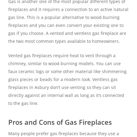
Gas is another one of the most popular different types of
fireplaces and it requires a connection to an active natural
gas line. This is a popular alternative to wood-burning
fireplaces and you can even convert your existing one to
gas if you choose. A vented and ventless gas fireplace are
the two most common types available to homeowners.
Vented gas fireplaces require heat to vent through a
chimney, similar to wood-burning models. You can use
faux ceramic logs or some other material like shimmering
glass pieces or beads for a modern look. Ventless gas
fireplaces in Asbury don’t use venting so they can sit
directly against an internal wall as long as it’s connected
to the gas line.
Pros and Cons of Gas Fireplaces
Many people prefer gas fireplaces because they use a