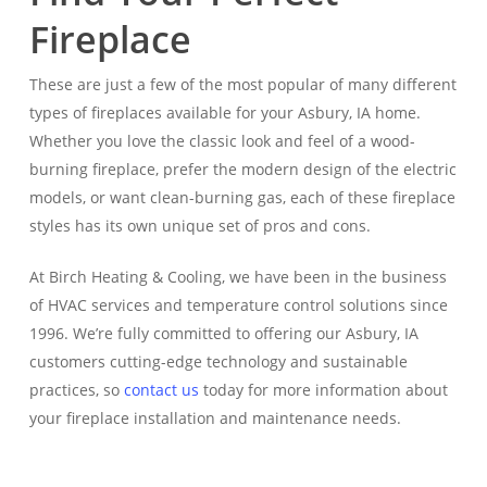
Fireplace
These are just a few of the most popular of many different
types of fireplaces available for your Asbury, IA home.
Whether you love the classic look and feel of a wood-
burning fireplace, prefer the modern design of the electric
models, or want clean-burning gas, each of these fireplace
styles has its own unique set of pros and cons.
At Birch Heating & Cooling, we have been in the business
of HVAC services and temperature control solutions since
1996. We’re fully committed to offering our Asbury, IA
customers cutting-edge technology and sustainable
practices, so
contact us
today for more information about
your fireplace installation and maintenance needs.