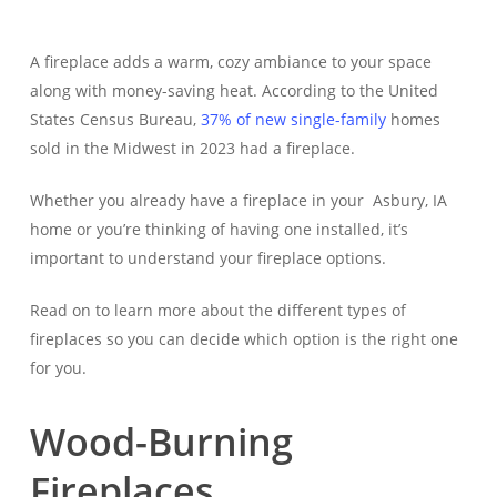
A fireplace adds a warm, cozy ambiance to your space
along with money-saving heat. According to the United
States Census Bureau,
37% of new single-family
homes
sold in the Midwest in 2023 had a fireplace.
Whether you already have a fireplace in your Asbury, IA
home or you’re thinking of having one installed, it’s
important to understand your fireplace options.
Read on to learn more about the different types of
fireplaces so you can decide which option is the right one
for you.
Wood-Burning
Fireplaces