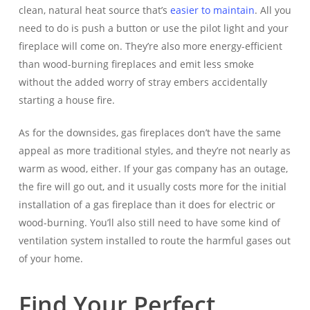
clean, natural heat source that’s
easier to maintain
. All you
need to do is push a button or use the pilot light and your
fireplace will come on. They’re also more energy-efficient
than wood-burning fireplaces and emit less smoke
without the added worry of stray embers accidentally
starting a house fire.
As for the downsides, gas fireplaces don’t have the same
appeal as more traditional styles, and they’re not nearly as
warm as wood, either. If your gas company has an outage,
the fire will go out, and it usually costs more for the initial
installation of a gas fireplace than it does for electric or
wood-burning. You’ll also still need to have some kind of
ventilation system installed to route the harmful gases out
of your home.
Find Your Perfect