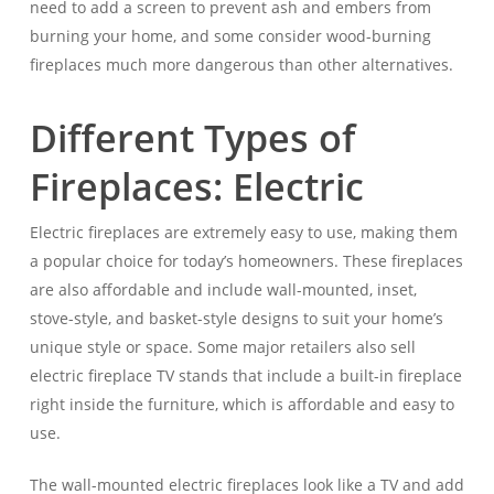
need to add a screen to prevent ash and embers from
burning your home, and some consider wood-burning
fireplaces much more dangerous than other alternatives.
Different Types of
Fireplaces: Electric
Electric fireplaces are extremely easy to use, making them
a popular choice for today’s homeowners. These fireplaces
are also affordable and include wall-mounted, inset,
stove-style, and basket-style designs to suit your home’s
unique style or space. Some major retailers also sell
electric fireplace TV stands that include a built-in fireplace
right inside the furniture, which is affordable and easy to
use.
The wall-mounted electric fireplaces look like a TV and add