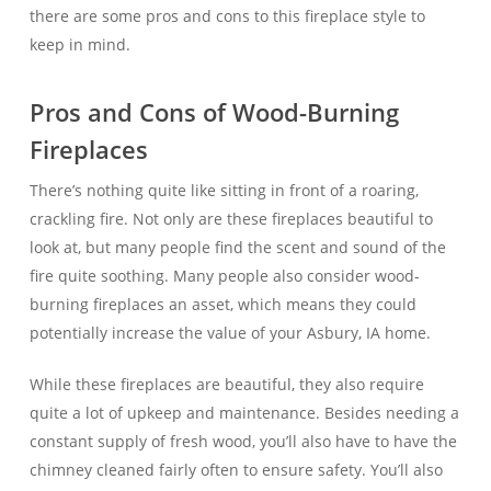
there are some pros and cons to this fireplace style to
keep in mind.
Pros and Cons of Wood-Burning
Fireplaces
There’s nothing quite like sitting in front of a roaring,
crackling fire. Not only are these fireplaces beautiful to
look at, but many people find the scent and sound of the
fire quite soothing. Many people also consider wood-
burning fireplaces an asset, which means they could
potentially increase the value of your Asbury, IA home.
While these fireplaces are beautiful, they also require
quite a lot of upkeep and maintenance. Besides needing a
constant supply of fresh wood, you’ll also have to have the
chimney cleaned fairly often to ensure safety. You’ll also