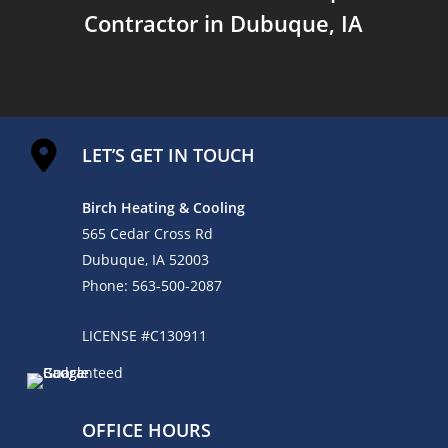
Contractor in Dubuque, IA
LET’S GET IN TOUCH
Birch Heating & Cooling
565 Cedar Cross Rd
Dubuque, IA 52003
Phone:
563-500-2087
LICENSE #C130911
OFFICE HOURS