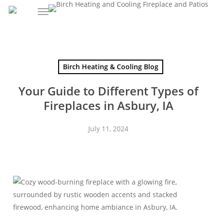
Skip
to
main
content
Birch Heating & Cooling Blog
Your Guide to Different Types of
Fireplaces in Asbury, IA
July 11, 2024