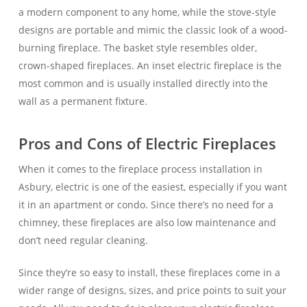
a modern component to any home, while the stove-style
designs are portable and mimic the classic look of a wood-
burning fireplace. The basket style resembles older,
crown-shaped fireplaces. An inset electric fireplace is the
most common and is usually installed directly into the
wall as a permanent fixture.
Pros and Cons of Electric Fireplaces
When it comes to the fireplace process installation in
Asbury, electric is one of the easiest, especially if you want
it in an apartment or condo. Since there’s no need for a
chimney, these fireplaces are also low maintenance and
don’t need regular cleaning.
Since they’re so easy to install, these fireplaces come in a
wider range of designs, sizes, and price points to suit your