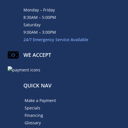
Monday – Friday
8:30AM – 5:00PM
Saturday
9:00AM – 3:00PM
24/7 Emergency Service Available
WE ACCEPT
QUICK NAV
Make a Payment
Specials
Financing
Glossary