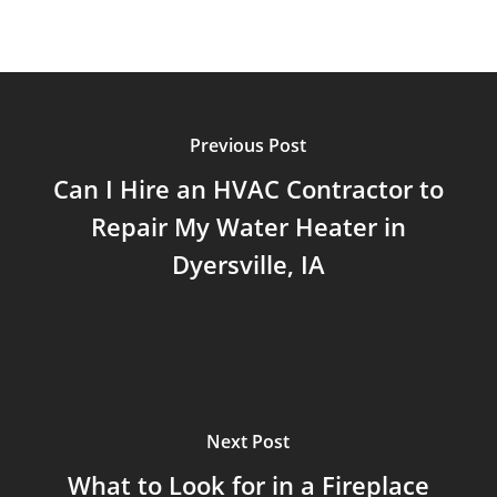
Previous Post
Can I Hire an HVAC Contractor to
Repair My Water Heater in
Dyersville, IA
Next Post
What to Look for in a Fireplace