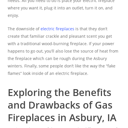
needs. All you need to do is place your electric fireplace
where you want it, plug it into an outlet, turn it on, and
enjoy.
The downside of
electric fireplaces
is that they don’t
create that familiar crackle and pleasant scent you get
with a traditional wood-burning fireplace. If your power
happens to go out, you’ll also lose the source of heat from
the fireplace which can be rough during the Asbury
winters. Finally, some people don’t like the way the “fake
flames” look inside of an electric fireplace.
Exploring the Benefits
and Drawbacks of Gas
Fireplaces in Asbury, IA