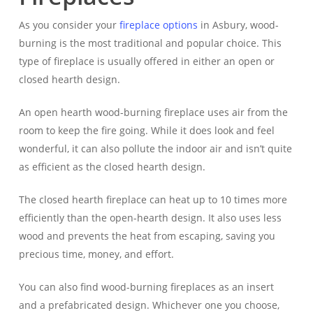
As you consider your
fireplace options
in Asbury, wood-
burning is the most traditional and popular choice. This
type of fireplace is usually offered in either an open or
closed hearth design.
An open hearth wood-burning fireplace uses air from the
room to keep the fire going. While it does look and feel
wonderful, it can also pollute the indoor air and isn’t quite
as efficient as the closed hearth design.
The closed hearth fireplace can heat up to 10 times more
efficiently than the open-hearth design. It also uses less
wood and prevents the heat from escaping, saving you
precious time, money, and effort.
You can also find wood-burning fireplaces as an insert
and a prefabricated design. Whichever one you choose,