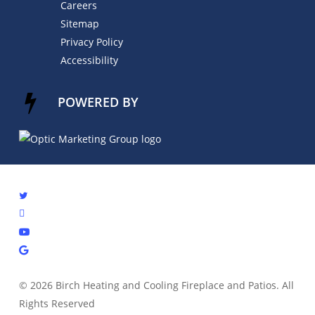
Careers
Sitemap
Privacy Policy
Accessibility
POWERED BY
© 2026 Birch Heating and Cooling Fireplace and Patios. All
Rights Reserved