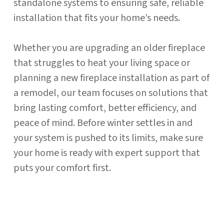
standalone systems to ensuring safe, reliable
installation that fits your home’s needs.
Whether you are upgrading an older fireplace
that struggles to heat your living space or
planning a new fireplace installation as part of
a remodel, our team focuses on solutions that
bring lasting comfort, better efficiency, and
peace of mind. Before winter settles in and
your system is pushed to its limits, make sure
your home is ready with expert support that
puts your comfort first.