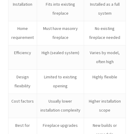
Installation
Fits into existing
Installed as a full
fireplace
system
Home
Must have masonry
No existing
requirement
fireplace
fireplace needed
Efficiency
High (sealed system)
Varies by model,
often high
Design
Limited to existing
Highly flexible
flexibility
opening
Cost factors
Usually lower
Higher installation
installation complexity
scope
Best for
Fireplace upgrades
New builds or