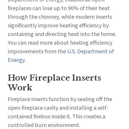
fireplaces can lose up to 90% of their heat
through the chimney, while modern inserts
significantly improve heating efficiency by
containing and directing heat into the home.
You can read more about heating efficiency
improvements from the
U.S. Department of
Energy
.
How Fireplace Inserts
Work
Fireplace inserts function by sealing off the
open fireplace cavity and installing a self-
contained firebox inside it. This creates a
controlled burn environment.