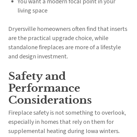
You want a modern focal point in your
living space
Dryersville homeowners often find that inserts
are the practical upgrade choice, while
standalone fireplaces are more of a lifestyle
and design investment.
Safety and
Performance
Considerations
Fireplace safety is not something to overlook,
especially in homes that rely on them for
supplemental heating during Iowa winters.