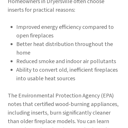
Homeowners in Dryersville often choose
inserts for practical reasons:
Improved energy efficiency compared to
open fireplaces
Better heat distribution throughout the
home
Reduced smoke and indoor air pollutants
Ability to convert old, inefficient fireplaces
into usable heat sources
The Environmental Protection Agency (EPA)
notes that certified wood-burning appliances,
including inserts, burn significantly cleaner
than older fireplace models. You can learn