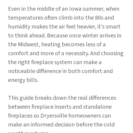
Even in the middle of an Iowa summer, when
temperatures often climb into the 80s and
humidity makes the air feel heavier, it’s smart
to think ahead. Because once winter arrives in
the Midwest, heating becomes less of a
comfort and more of a necessity. And choosing
the right fireplace system can make a
noticeable difference in both comfort and
energy bills.
This guide breaks down the real differences
between fireplace inserts and standalone
fireplaces so Dryersville homeowners can
make an informed decision before the cold