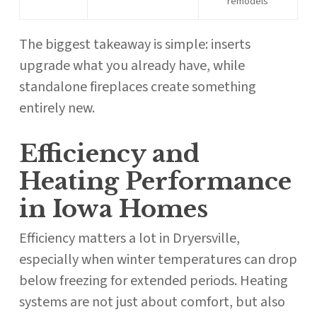
remodels
The biggest takeaway is simple: inserts
upgrade what you already have, while
standalone fireplaces create something
entirely new.
Efficiency and
Heating Performance
in Iowa Homes
Efficiency matters a lot in Dryersville,
especially when winter temperatures can drop
below freezing for extended periods. Heating
systems are not just about comfort, but also