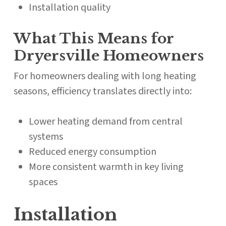
Installation quality
What This Means for
Dryersville Homeowners
For homeowners dealing with long heating
seasons, efficiency translates directly into:
Lower heating demand from central
systems
Reduced energy consumption
More consistent warmth in key living
spaces
Installation