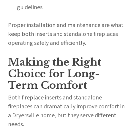
guidelines
Proper installation and maintenance are what
keep both inserts and standalone fireplaces
operating safely and efficiently.
Making the Right
Choice for Long-
Term Comfort
Both fireplace inserts and standalone
fireplaces can dramatically improve comfort in
a Dryersville home, but they serve different
needs.