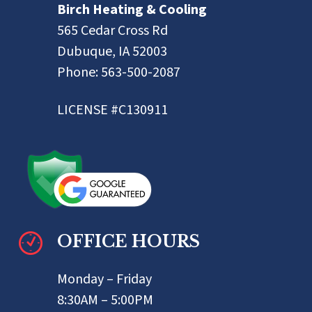
Birch Heating & Cooling
565 Cedar Cross Rd
Dubuque, IA 52003
Phone:
563-500-2087
LICENSE #C130911
OFFICE HOURS
Monday – Friday
8:30AM – 5:00PM