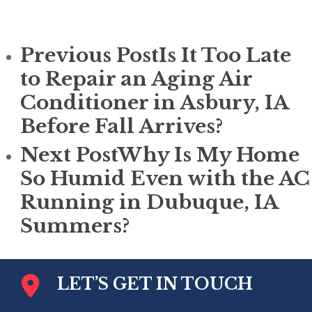
Previous Post
Is It Too Late
to Repair an Aging Air
Conditioner in Asbury, IA
Before Fall Arrives?
Next Post
Why Is My Home
So Humid Even with the AC
Running in Dubuque, IA
Summers?
LET’S GET IN TOUCH