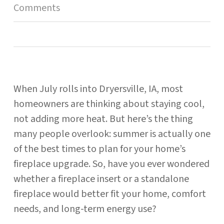
Comments
When July rolls into Dryersville, IA, most
homeowners are thinking about staying cool,
not adding more heat. But here’s the thing
many people overlook: summer is actually one
of the best times to plan for your home’s
fireplace upgrade. So, have you ever wondered
whether a fireplace insert or a standalone
fireplace would better fit your home, comfort
needs, and long-term energy use?