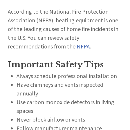
According to the National Fire Protection
Association (NFPA), heating equipment is one
of the leading causes of home fire incidents in
the U.S. You can review safety
recommendations from the
NFPA
.
Important Safety Tips
Always schedule professional installation
Have chimneys and vents inspected
annually
Use carbon monoxide detectors in living
spaces
Never block airflow or vents
Follow manufacturer maintenance