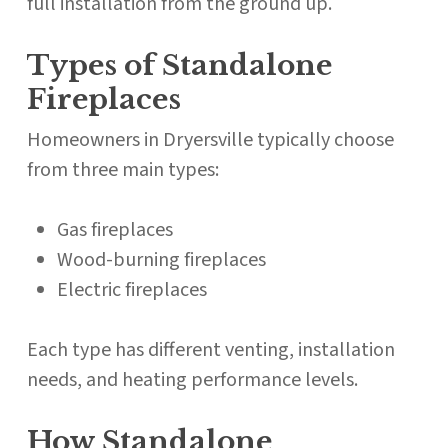
full installation from the ground up.
Types of Standalone
Fireplaces
Homeowners in Dryersville typically choose
from three main types:
Gas fireplaces
Wood-burning fireplaces
Electric fireplaces
Each type has different venting, installation
needs, and heating performance levels.
How Standalone