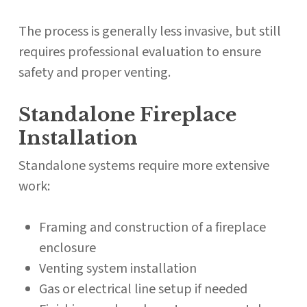
The process is generally less invasive, but still
requires professional evaluation to ensure
safety and proper venting.
Standalone Fireplace
Installation
Standalone systems require more extensive
work:
Framing and construction of a fireplace
enclosure
Venting system installation
Gas or electrical line setup if needed