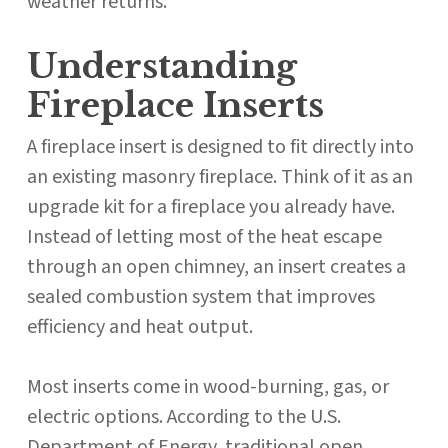
weather returns.
Understanding
Fireplace Inserts
A fireplace insert is designed to fit directly into
an existing masonry fireplace. Think of it as an
upgrade kit for a fireplace you already have.
Instead of letting most of the heat escape
through an open chimney, an insert creates a
sealed combustion system that improves
efficiency and heat output.
Most inserts come in wood-burning, gas, or
electric options. According to the U.S.
Department of Energy, traditional open