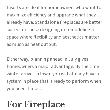
Inserts are ideal for homeowners who want to
maximize efficiency and upgrade what they
already have. Standalone fireplaces are better
suited for those designing or remodeling a
space where flexibility and aesthetics matter
as much as heat output.
Either way, planning ahead in July gives
homeowners a major advantage. By the time
winter arrives in Iowa, you will already have a
system in place that is ready to perform when
you need it most.
For Fireplace