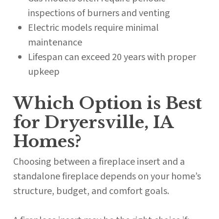
inspections of burners and venting
Electric models require minimal
maintenance
Lifespan can exceed 20 years with proper
upkeep
Which Option is Best
for Dryersville, IA
Homes?
Choosing between a fireplace insert and a
standalone fireplace depends on your home’s
structure, budget, and comfort goals.