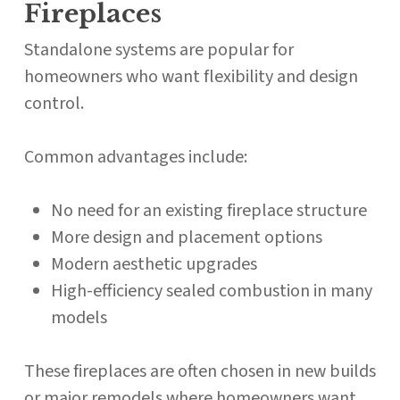
Fireplaces
Standalone systems are popular for
homeowners who want flexibility and design
control.
Common advantages include:
No need for an existing fireplace structure
More design and placement options
Modern aesthetic upgrades
High-efficiency sealed combustion in many
models
These fireplaces are often chosen in new builds
or major remodels where homeowners want