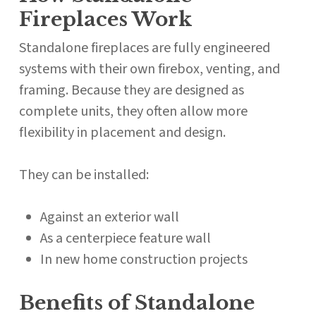
Fireplaces Work
Standalone fireplaces are fully engineered
systems with their own firebox, venting, and
framing. Because they are designed as
complete units, they often allow more
flexibility in placement and design.
They can be installed:
Against an exterior wall
As a centerpiece feature wall
In new home construction projects
Benefits of Standalone