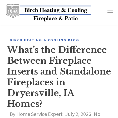
Skip
to
main
content
BIRCH HEATING & COOLING BLOG
What’s the Difference
Between Fireplace
Inserts and Standalone
Fireplaces in
Dryersville, IA
Homes?
By
Home Service Expert
July 2, 2026
No