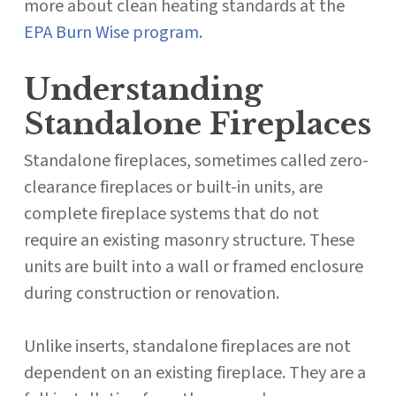
more about clean heating standards at the
EPA Burn Wise program
.
Understanding
Standalone Fireplaces
Standalone fireplaces, sometimes called zero-
clearance fireplaces or built-in units, are
complete fireplace systems that do not
require an existing masonry structure. These
units are built into a wall or framed enclosure
during construction or renovation.
Unlike inserts, standalone fireplaces are not
dependent on an existing fireplace. They are a