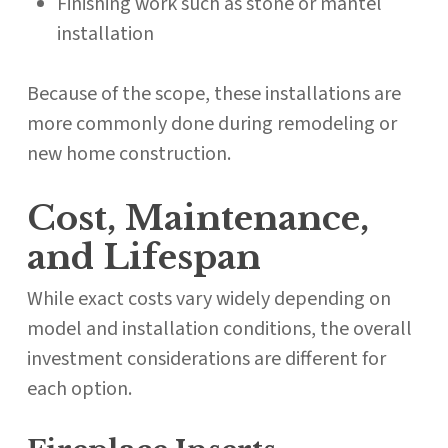
Finishing work such as stone or mantel
installation
Because of the scope, these installations are
more commonly done during remodeling or
new home construction.
Cost, Maintenance,
and Lifespan
While exact costs vary widely depending on
model and installation conditions, the overall
investment considerations are different for
each option.