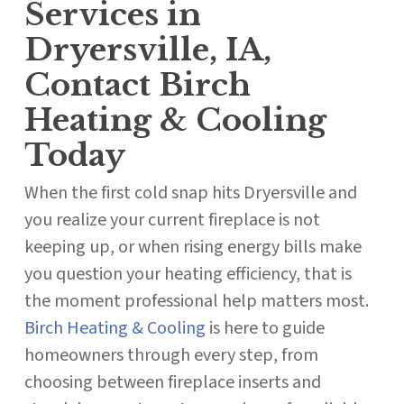
Services in
Dryersville, IA,
Contact Birch
Heating & Cooling
Today
When the first cold snap hits Dryersville and
you realize your current fireplace is not
keeping up, or when rising energy bills make
you question your heating efficiency, that is
the moment professional help matters most.
Birch Heating & Cooling
is here to guide
homeowners through every step, from
choosing between fireplace inserts and