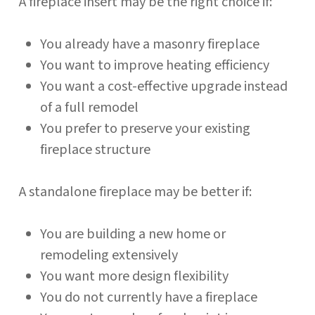
A fireplace insert may be the right choice if:
You already have a masonry fireplace
You want to improve heating efficiency
You want a cost-effective upgrade instead
of a full remodel
You prefer to preserve your existing
fireplace structure
A standalone fireplace may be better if:
You are building a new home or
remodeling extensively
You want more design flexibility
You do not currently have a fireplace