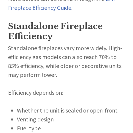
Fireplace Efficiency Guide
.
Standalone Fireplace
Efficiency
Standalone fireplaces vary more widely. High-
efficiency gas models can also reach 70% to
85% efficiency, while older or decorative units
may perform lower.
Efficiency depends on:
Whether the unit is sealed or open-front
Venting design
Fuel type