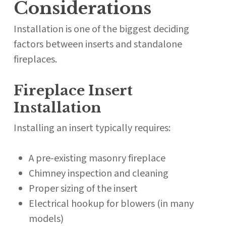
Considerations
Installation is one of the biggest deciding
factors between inserts and standalone
fireplaces.
Fireplace Insert
Installation
Installing an insert typically requires:
A pre-existing masonry fireplace
Chimney inspection and cleaning
Proper sizing of the insert
Electrical hookup for blowers (in many
models)