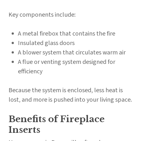
Key components include:
A metal firebox that contains the fire
Insulated glass doors
A blower system that circulates warm air
A flue or venting system designed for
efficiency
Because the system is enclosed, less heat is
lost, and more is pushed into your living space.
Benefits of Fireplace
Inserts