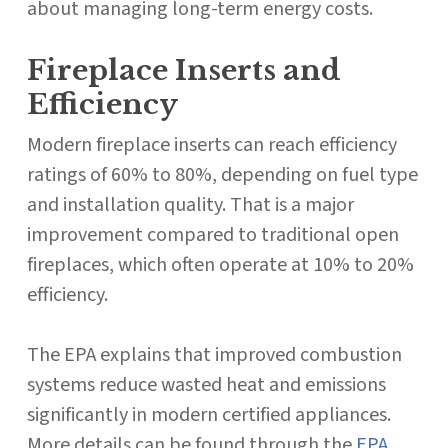
about managing long-term energy costs.
Fireplace Inserts and
Efficiency
Modern fireplace inserts can reach efficiency
ratings of 60% to 80%, depending on fuel type
and installation quality. That is a major
improvement compared to traditional open
fireplaces, which often operate at 10% to 20%
efficiency.
The EPA explains that improved combustion
systems reduce wasted heat and emissions
significantly in modern certified appliances.
More details can be found through the
EPA