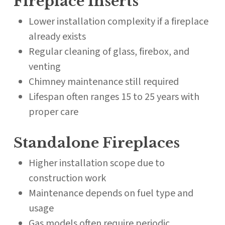
Fireplace Inserts
Lower installation complexity if a fireplace
already exists
Regular cleaning of glass, firebox, and
venting
Chimney maintenance still required
Lifespan often ranges 15 to 25 years with
proper care
Standalone Fireplaces
Higher installation scope due to
construction work
Maintenance depends on fuel type and
usage
Gas models often require periodic