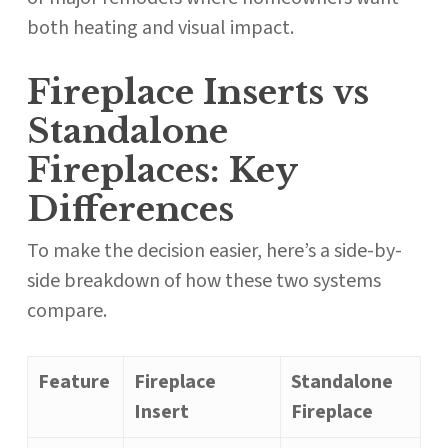
both heating and visual impact.
Fireplace Inserts vs
Standalone
Fireplaces: Key
Differences
To make the decision easier, here’s a side-by-
side breakdown of how these two systems
compare.
Feature
Fireplace
Standalone
Insert
Fireplace