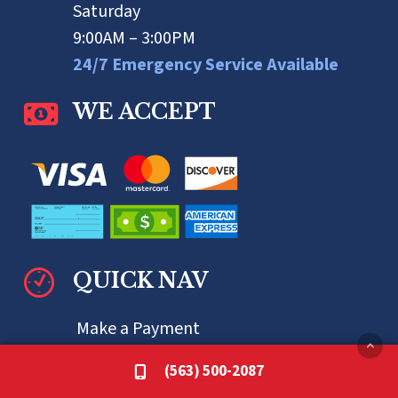
Saturday
9:00AM – 3:00PM
24/7 Emergency Service Available
WE ACCEPT
QUICK NAV
Make a Payment
Specials
(563) 500-2087
Financing