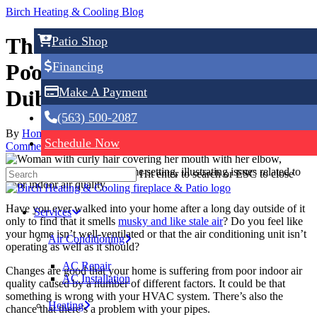
Skip
Birch Heating & Cooling Blog
to
main
The Most Common Causes for
Patio Shop
content
Financing
Poor Indoor Air Quality in
Make A Payment
Dubuque, IA
(563) 500-2087
By
Home Service Expert
May 14, 2024
May 17th, 2024
No
Schedule Now
Comments
Hit enter to search or ESC to close
Have you ever walked into your home after a long day outside of it
Services
only to find that it smells
musky and like stale air
? Do you feel like
your home isn’t well-ventilated or that the air conditioning unit isn’t
Air Conditioning
operating as well as it should?
AC Repair
Changes are good that your home is suffering from poor indoor air
AC Installation
quality caused by a number of different factors. It could be that
something is wrong with your HVAC system. There’s also the
Heating
chance that there’s a problem with your pipes.