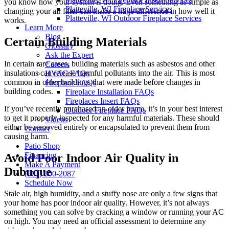
you know how your system is doing. Even something as simple as
Platteville, WI Fireplace Services
changing your air filter can make a huge difference in how well it
Platteville, WI Outdoor Fireplace Services
works.
Learn More
Blog
Certain Building Materials
Glossary
Ask the Expert
In certain rare cases, building materials such as asbestos and other
Careers
insulations can release harmful pollutants into the air. This is most
HVAC FAQs
common in older buildings that were made before changes in
Fireplace FAQs
building codes.
Fireplace Installation FAQs
Fireplaces Insert FAQs
If you’ve recently purchased an older home, it’s in your best interest
Outdoor Fireplace FAQs
to get it properly inspected for any harmful materials. These should
Videos
either be removed entirely or encapsulated to prevent them from
Contact
causing harm.
Patio Shop
Financing
Avoid Poor Indoor Air Quality in
Make A Payment
Dubuque
(563) 500-2087
Schedule Now
Stale air, high humidity, and a stuffy nose are only a few signs that
your home has poor indoor air quality. However, it’s not always
something you can solve by cracking a window or running your AC
on high. You may need an official assessment to determine any