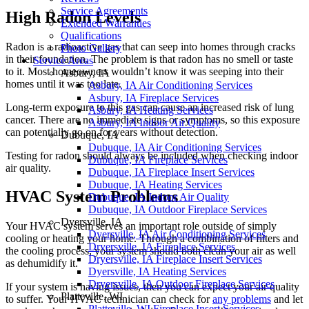
Service Agreements
High Radon Levels
Extended Warranties
Qualifications
Radon is a radioactive gas that can seep into homes through cracks
Photo Gallery
in their foundation. The problem is that radon has no smell or taste
Service Areas
to it. Most homeowners wouldn’t know it was seeping into their
Asbury, IA
homes until it was too late.
Asbury, IA Air Conditioning Services
Asbury, IA Fireplace Services
Long-term exposure to this gas can cause an increased risk of lung
Asbury, IA Heating Services
cancer. There are no immediate signs or symptoms, so this exposure
Asbury, IA Indoor Air Quality
can potentially go on for years without detection.
Dubuque, IA
Dubuque, IA Air Conditioning Services
Testing for radon should always be included when checking indoor
Dubuque, IA Fireplace Services
air quality.
Dubuque, IA Fireplace Insert Services
Dubuque, IA Heating Services
HVAC System Problems
Dubuque, IA Indoor Air Quality
Dubuque, IA Outdoor Fireplace Services
Dyersville, IA
Your HVAC system serves an important role outside of simply
Dyersville, IA Air Conditioning Services
cooling or heating your home. Through a combination of filters and
Dryersville, IA Fireplace Services
the cooling process, your system should both clean your air as well
Dryersville, IA Fireplace Insert Services
as dehumidify it.
Dyersville, IA Heating Services
Dryersville, IA Outdoor Fireplace Services
If your system is having issues, then you can expect your air quality
Platteville, WI
to suffer. Your HVAC technician can check for
any problems
and let
Platteville, WI Fireplace Insert Services