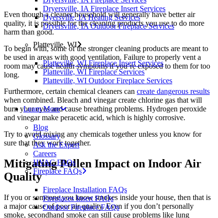
Dryersville, IA Fireplace Insert Services
Even though a cleaner household will generally have better air
Dyersville, IA Heating Services
quality, it is possible for the cleaning products you use to do more
Dryersville, IA Outdoor Fireplace Services
harm than good.
Platteville, WI
To begin with, some of the stronger cleaning products are meant to
be used in areas with good ventilation. Failure to properly vent a
Platteville, WI Fireplace Insert Services
room may cause health symptoms if you’re exposed to them for too
Platteville, WI Fireplace Services
long.
Platteville, WI Outdoor Fireplace Services
Furthermore, certain chemical cleaners can
create dangerous results
when combined. Bleach and vinegar create chlorine gas that will
Learn More
burn your eyes and cause breathing problems. Hydrogen peroxide
and vinegar make peracetic acid, which is highly corrosive.
Blog
Try to avoid mixing any chemicals together unless you know for
Glossary
sure that they work together.
Ask the Expert
Careers
Mitigating Pollen Impact on Indoor Air
HVAC FAQs
Fireplace FAQs
Quality
Fireplace Installation FAQs
If you or someone you know smokes inside your house, then that is
Fireplaces Insert FAQs
a major cause of poor air quality. Even if you don’t personally
Outdoor Fireplace FAQs
smoke, secondhand smoke can still cause problems like lung