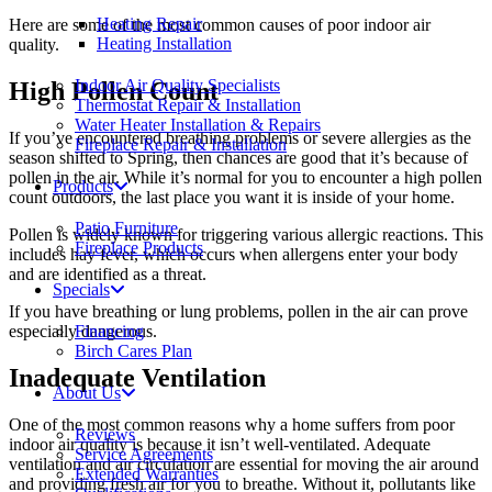
Heating Repair
Here are some of the most common causes of poor indoor air
Heating Installation
quality.
Indoor Air Quality Specialists
High Pollen Count
Thermostat Repair & Installation
Water Heater Installation & Repairs
If you’ve encountered breathing problems or severe allergies as the
Fireplace Repair & Installation
season shifted to Spring, then chances are good that it’s because of
pollen in the air. While it’s normal for you to encounter a high pollen
Products
count outdoors, the last place you want it is inside of your home.
Patio Furniture
Pollen is widely known for triggering various allergic reactions. This
Fireplace Products
includes hay fever, which occurs when allergens enter your body
and are identified as a threat.
Specials
If you have breathing or lung problems, pollen in the air can prove
especially dangerous.
Financing
Birch Cares Plan
Inadequate Ventilation
About Us
One of the most common reasons why a home suffers from poor
Reviews
indoor air quality is because it isn’t well-ventilated. Adequate
Service Agreements
ventilation and air circulation are essential for moving the air around
Extended Warranties
and providing fresh air for you to breathe. Without it, pollutants like