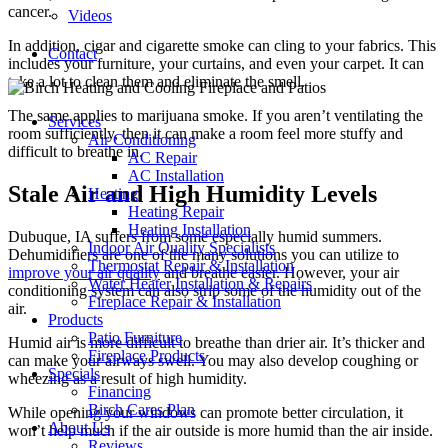
cancer.
Videos
In addition, cigar and cigarette smoke can cling to your fabrics. This
Contact
includes your furniture, your curtains, and even your carpet. It can
take a lot to clean them and eliminate the smell.
The same applies to marijuana smoke. If you aren’t ventilating the
Services
room sufficiently, then it can make a room feel more stuffy and
Air Conditioning
difficult to breathe in.
AC Repair
AC Installation
Stale Air and High Humidity Levels
Heating
Heating Repair
Heating Installation
Dubuque, IA suffers from some especially humid summers.
Indoor Air Quality Specialists
Dehumidifiers are one of the many solutions you can utilize to
Thermostat Repair & Installation
improve your air quality
and breathe easier. However, your air
Water Heater Installation & Repairs
conditioning system can also strip some of the humidity out of the
Fireplace Repair & Installation
air.
Products
Patio Furniture
Humid air is more difficult to breathe than drier air. It’s thicker and
Fireplace Products
can make your airways swell. You may also develop coughing or
Specials
wheezing as a result of high humidity.
Financing
Birch Cares Plan
While opening your windows can promote better circulation, it
About Us
won’t help much if the air outside is more humid than the air inside.
Reviews