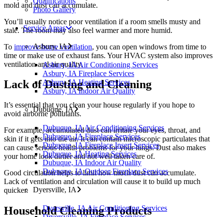
Qualifications
mold and dust can accumulate.
Photo Gallery
You’ll usually notice poor ventilation if a room smells musty and
Service Areas
stale. The room may also feel warmer and more humid.
Asbury, IA
To
improve home ventilation
, you can open windows from time to
time or make use of exhaust fans. Your HVAC system also improves
ventilation and air quality.
Asbury, IA Air Conditioning Services
Asbury, IA Fireplace Services
Asbury, IA Heating Services
Lack of Dusting and Cleaning
Asbury, IA Indoor Air Quality
It’s essential that you clean your house regularly if you hope to
Dubuque, IA
avoid airborne pollutants.
Dubuque, IA Air Conditioning Services
For example, accumulated dust can irritate your eyes, throat, and
Dubuque, IA Fireplace Services
skin if it gets into the air. It can contain microscopic particulates that
Dubuque, IA Fireplace Insert Services
can cause serious health problems for your lungs. Dust also makes
Dubuque, IA Heating Services
your home look dirtier and not well taken care of.
Dubuque, IA Indoor Air Quality
Dubuque, IA Outdoor Fireplace Services
Good circulation helps to limit how much dust can accumulate.
Lack of ventilation and circulation will cause it to build up much
Dyersville, IA
quicker.
Dyersville, IA Air Conditioning Services
Household Cleaning Products
Dryersville, IA Fireplace Services