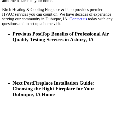
airborne hazards in your home.
Birch Heating & Cooling Fireplace & Patio provides premier
HVAC services you can count on. We have decades of experience
serving our community in Dubuque, IA.
Contact us
today with any
questions and to set up a home visit.
Previous Post
Top Benefits of Professional Air
Quality Testing Services in Asbury, IA
Next Post
Fireplace Installation Guide:
Choosing the Right Fireplace for Your
Dubuque, IA Home