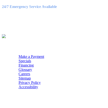
9:00AM – 3:00PM
24/7 Emergency Service Available
WE ACCEPT
QUICK NAV
Make a Payment
Specials
Financing
Glossary
Careers
Sitemap
Privacy Policy
Accessibility
POWERED BY