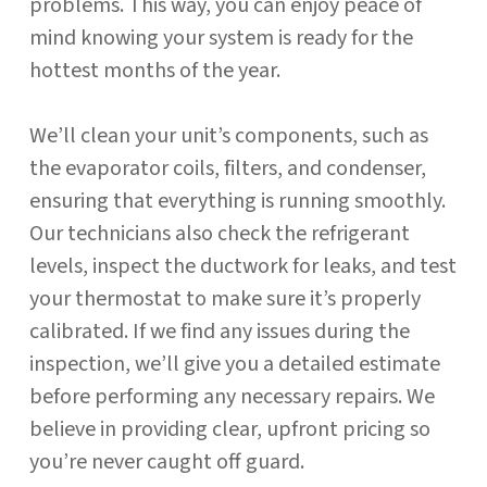
problems. This way, you can enjoy peace of
mind knowing your system is ready for the
hottest months of the year.
We’ll clean your unit’s components, such as
the evaporator coils, filters, and condenser,
ensuring that everything is running smoothly.
Our technicians also check the refrigerant
levels, inspect the ductwork for leaks, and test
your thermostat to make sure it’s properly
calibrated. If we find any issues during the
inspection, we’ll give you a detailed estimate
before performing any necessary repairs. We
believe in providing clear, upfront pricing so
you’re never caught off guard.