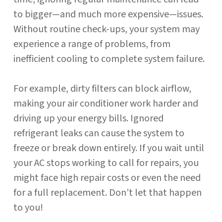
to bigger—and much more expensive—issues.
Without routine check-ups, your system may
experience a range of problems, from
inefficient cooling to complete system failure.
For example, dirty filters can block airflow,
making your air conditioner work harder and
driving up your energy bills. Ignored
refrigerant leaks can cause the system to
freeze or break down entirely. If you wait until
your AC stops working to call for repairs, you
might face high repair costs or even the need
for a full replacement. Don’t let that happen
to you!