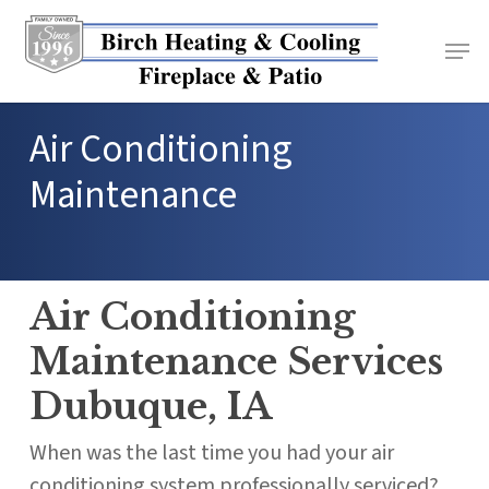
Skip
to
main
content
Air Conditioning
Maintenance
Air Conditioning
Maintenance Services
Dubuque, IA
When was the last time you had your air
conditioning system professionally serviced?