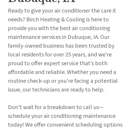
Ready to give your air conditioner the care it
needs? Birch Heating & Cooling is here to
provide you with the best air conditioning
maintenance services in Dubuque, IA. Our
family-owned business has been trusted by
local residents for over 25 years, and we’re
proud to offer expert service that’s both
affordable and reliable. Whether you need a
routine check-up or you’re facing a potential
issue, our technicians are ready to help.
Don’t wait for a breakdown to call us—
schedule your air conditioning maintenance
today! We offer convenient scheduling options