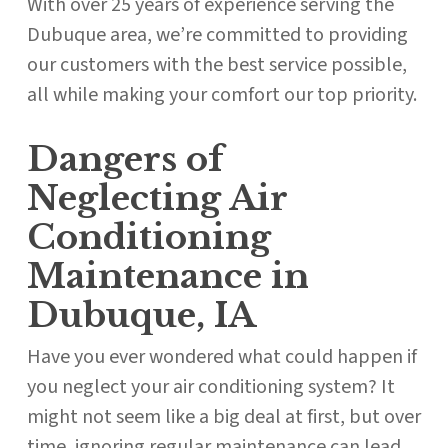
With over 25 years of experience serving the
Dubuque area, we’re committed to providing
our customers with the best service possible,
all while making your comfort our top priority.
Dangers of
Neglecting Air
Conditioning
Maintenance in
Dubuque, IA
Have you ever wondered what could happen if
you neglect your air conditioning system? It
might not seem like a big deal at first, but over
time, ignoring regular maintenance can lead