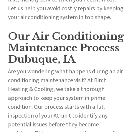
Let us help you avoid costly repairs by keeping
your air conditioning system in top shape.
Our Air Conditioning
Maintenance Process
Dubuque, IA
Are you wondering what happens during an air
conditioning maintenance visit? At Birch
Heating & Cooling, we take a thorough
approach to keep your system in prime
condition. Our process starts with a full
inspection of your AC unit to identify any
potential issues before they become