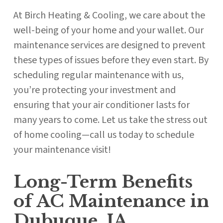
At Birch Heating & Cooling, we care about the
well-being of your home and your wallet. Our
maintenance services are designed to prevent
these types of issues before they even start. By
scheduling regular maintenance with us,
you’re protecting your investment and
ensuring that your air conditioner lasts for
many years to come. Let us take the stress out
of home cooling—call us today to schedule
your maintenance visit!
Long-Term Benefits
of AC Maintenance in
Dubuque, IA