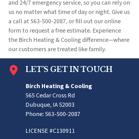
and 24/7 emergency service, so you can rely on
us no matter what time of day or night. Give us
a call at 563-500-2087, or fill out our online
form to request a free estimate. Experience
the Birch Heating & Cooling difference—where
our customers are treated like family.
LET’S GET IN TOUCH
Birch Heating & Cooling
565 Cedar Cross Rd
Dubuque, IA 52003
Phone:
563-500-2087
LICENSE #C130911