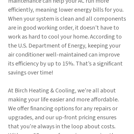
maintenance can help your AC run more
efficiently, meaning lower energy bills for you.
When your system is clean and all components
are in good working order, it doesn’t have to
work as hard to cool your home. According to
the U.S. Department of Energy, keeping your
air conditioner well-maintained can improve
its efficiency by up to 15%. That’s a significant
savings over time!
At Birch Heating & Cooling, we’re all about
making your life easier and more affordable.
We offer financing options for any repairs or
upgrades, and our up-front pricing ensures
that you’re always in the loop about costs.