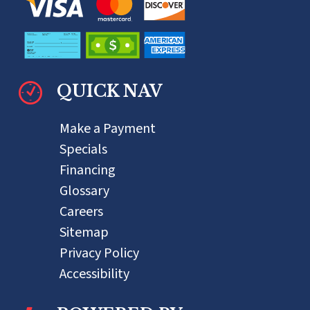
QUICK NAV
Make a Payment
Specials
Financing
Glossary
Careers
Sitemap
Privacy Policy
Accessibility