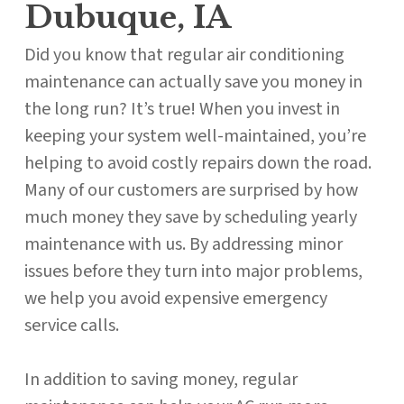
Dubuque, IA
Did you know that regular air conditioning
maintenance can actually save you money in
the long run? It’s true! When you invest in
keeping your system well-maintained, you’re
helping to avoid costly repairs down the road.
Many of our customers are surprised by how
much money they save by scheduling yearly
maintenance with us. By addressing minor
issues before they turn into major problems,
we help you avoid expensive emergency
service calls.
In addition to saving money, regular