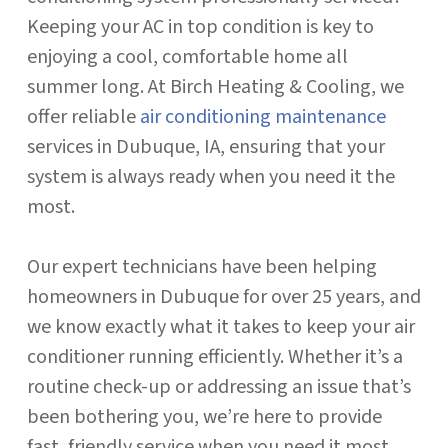
Keeping your AC in top condition is key to
enjoying a cool, comfortable home all
summer long. At Birch Heating & Cooling, we
offer reliable
air conditioning maintenance
services in Dubuque, IA, ensuring that your
system is always ready when you need it the
most.
Our expert technicians have been helping
homeowners in Dubuque for over 25 years, and
we know exactly what it takes to keep your air
conditioner running efficiently. Whether it’s a
routine check-up or addressing an issue that’s
been bothering you, we’re here to provide
fast, friendly service when you need it most.