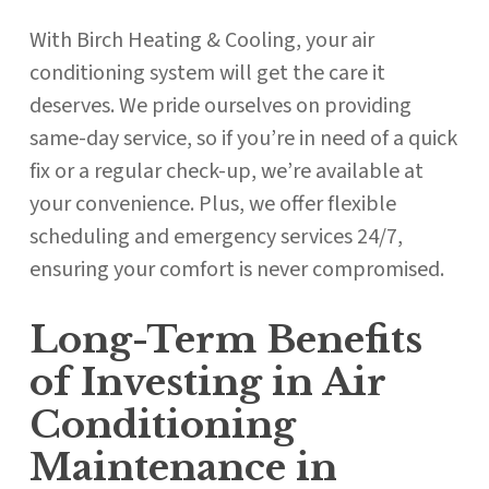
With Birch Heating & Cooling, your air
conditioning system will get the care it
deserves. We pride ourselves on providing
same-day service, so if you’re in need of a quick
fix or a regular check-up, we’re available at
your convenience. Plus, we offer flexible
scheduling and emergency services 24/7,
ensuring your comfort is never compromised.
Long-Term Benefits
of Investing in Air
Conditioning
Maintenance in