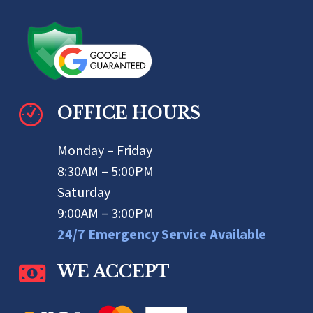
OFFICE HOURS
Monday – Friday
8:30AM – 5:00PM
Saturday
9:00AM – 3:00PM
24/7 Emergency Service Available
WE ACCEPT